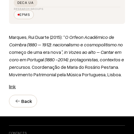
DECA UA
RESEARCH GROUPS
EPMS
Marques, Rui Duarte (2015): “
O Orfeon Académico de
Coimbra (1880 – 1912): nacionalismo e cosmopolitismo no
começo de uma era nova
”, in Vozes ao alto – Cantar em
coro em Portugal (1880 -2014): protagonistas, contextos e
percursos.
Coordenação de Maria do Rosário Pestana.
Movimento Patrimonial pela Música Portuguesa, Lisboa.
link
Back
CONTACTS