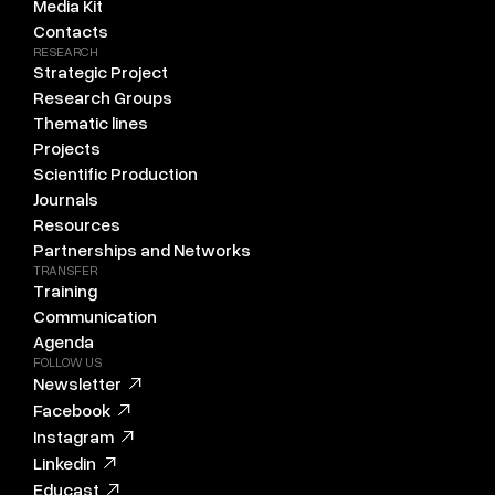
Media Kit
Contacts
RESEARCH
Strategic Project
Research Groups
Thematic lines
Projects
Scientific Production
Journals
Resources
Partnerships and Networks
TRANSFER
Training
Communication
Agenda
FOLLOW US
Newsletter
Facebook
Instagram
Linkedin
Educast