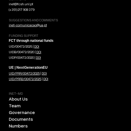
inet@fcsh.unl.pt
(+351) 217 908 379
SUGGESTIONS AND COMMENTS
inet-comunicacao@ua.pt
FUNDING SUPPORT
FCT through national funds
UID/00472/2025 |
DOI
UIDB/00472/2020 |
DOI
UIDP/00472/2020 |
DOI
UE | NextGenerationEU
UID/PRR/00472/2025
|
DOI
UID/PRR2/00472/2025
|
DOI
INET-MD
About Us
Team
Governance
Documents
Numbers