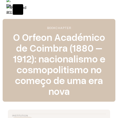
BOOK
CHAPTER
O Orfeon Académico
de Coimbra (1880 –
1912): nacionalismo e
cosmopolitismo no
começo de uma era
nova
INSTITUTION