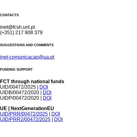
CONTACTS
inet@fcsh.unl.pt
(+351) 217 908 379
SUGGESTIONS AND COMMENTS
inet-comunicacao@ua.pt
FUNDING SUPPORT
FCT through national funds
UID/00472/2025 |
DOI
UIDB/00472/2020 |
DOI
UIDP/00472/2020 |
DOI
UE | NextGenerationEU
UID/PRR/00472/2025
|
DOI
UID/PRR2/00472/2025
|
DOI