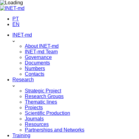
Skip
to
content
PT
EN
INET-md
About INET-md
INET-md Team
Governance
Documents
Numbers
Contacts
Research
Strategic Project
Research Groups
Thematic lines
Projects
Scientific Production
Journals
Resources
Partnerships and Networks
Training