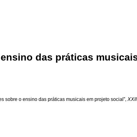
ensino das práticas musicais
s sobre o ensino das práticas musicais em projeto social”,
XXII