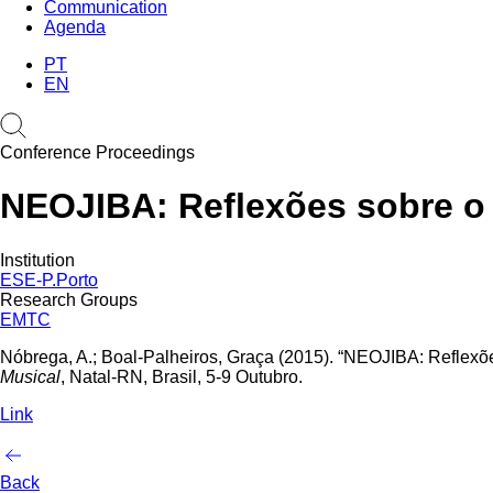
Communication
Agenda
PT
EN
Conference Proceedings
NEOJIBA: Reflexões sobre o 
Institution
ESE-P.Porto
Research Groups
EMTC
Nóbrega, A.; Boal-Palheiros, Graça (2015). “NEOJIBA: Reflexõe
Musical
, Natal-RN, Brasil, 5-9 Outubro.
Link
Back