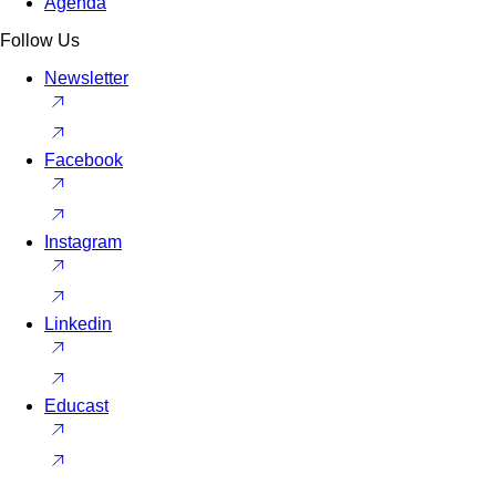
Agenda
Follow Us
Newsletter
Facebook
Instagram
Linkedin
Educast