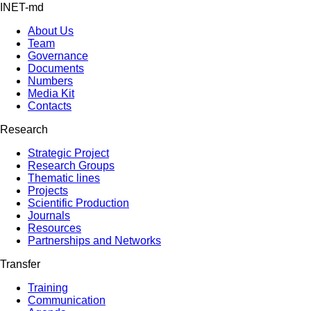
INET-md
About Us
Team
Governance
Documents
Numbers
Media Kit
Contacts
Research
Strategic Project
Research Groups
Thematic lines
Projects
Scientific Production
Journals
Resources
Partnerships and Networks
Transfer
Training
Communication