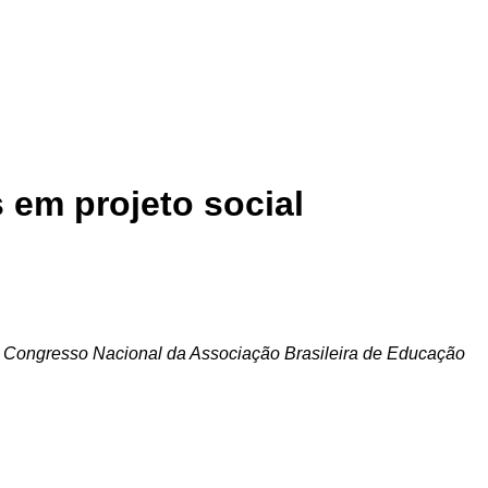
 em projeto social
 Congresso Nacional da Associação Brasileira de Educação