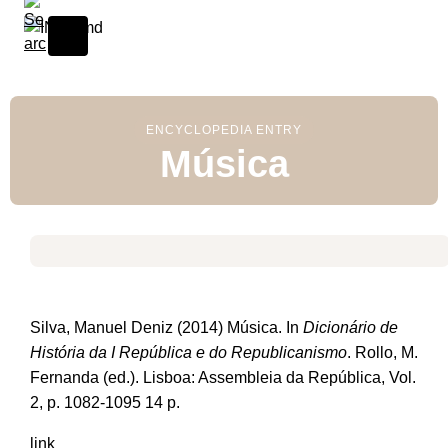
S
k
i
p
t
o
ENCYCLOPEDIA ENTRY
Música
c
o
n
t
e
n
t
Silva, Manuel Deniz (2014) Música. In
Dicionário de
História da I República e do Republicanismo
. Rollo, M.
Fernanda (ed.). Lisboa: Assembleia da República, Vol.
2, p. 1082-1095 14 p.
link