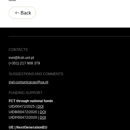
Back
CONTACTS
inet@fcsh.unl.pt
(+351) 217 908 379
SUGGESTIONS AND COMMENTS
inet-comunicacao@ua.pt
FUNDING SUPPORT
FCT through national funds
UID/00472/2025 |
DOI
UIDB/00472/2020 |
DOI
UIDP/00472/2020 |
DOI
UE | NextGenerationEU