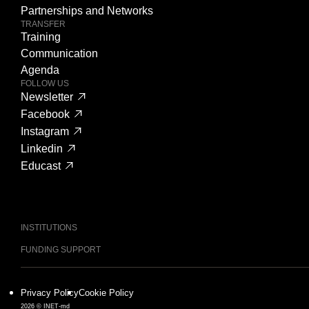
Partnerships and Networks
TRANSFER
Training
Communication
Agenda
FOLLOW US
Newsletter
Facebook
Instagram
Linkedin
Educast
INSTITUTIONS
FUNDING SUPPORT
Privacy Policy
Cookie Policy
2026 © INET-md