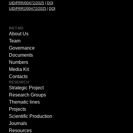
UID/PRR/00472/2025
|
DOI
UID/PRR2/00472/2025
|
DOI
INET-MD
About Us
Team
Governance
Documents
Numbers
Media Kit
Contacts
RESEARCH
Strategic Project
Research Groups
Thematic lines
Projects
Scientific Production
Journals
Resources