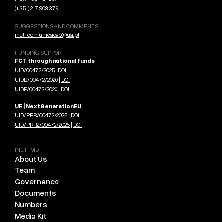
(+351) 217 908 379
SUGGESTIONS AND COMMENTS
inet-comunicacao@ua.pt
FUNDING SUPPORT
FCT through national funds
UID/00472/2025 |
DOI
UIDB/00472/2020 |
DOI
UIDP/00472/2020 |
DOI
UE | NextGenerationEU
UID/PRR/00472/2025
|
DOI
UID/PRR2/00472/2025
|
DOI
INET-MD
About Us
Team
Governance
Documents
Numbers
Media Kit