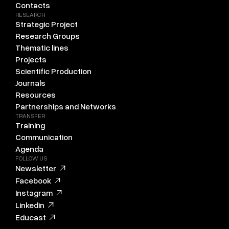
Contacts
RESEARCH
Strategic Project
Research Groups
Thematic lines
Projects
Scientific Production
Journals
Resources
Partnerships and Networks
TRANSFER
Training
Communication
Agenda
FOLLOW US
Newsletter
Facebook
Instagram
Linkedin
Educast