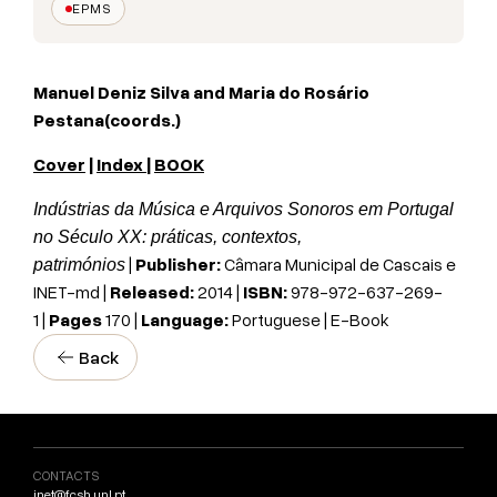
EPMS
Manuel Deniz Silva and
Maria do Rosário
Pestana
(coords.)
Cover
|
Index
|
BOOK
Indústrias da Música e Arquivos Sonoros em Portugal
no Século XX: práticas, contextos,
|
Publisher:
Câmara Municipal de Cascais e
patrimónios
INET-md |
Released:
2014 |
ISBN:
978-972-637-269-
1 |
Pages
170 |
Language:
Portuguese | E-Book
Back
CONTACTS
inet@fcsh.unl.pt