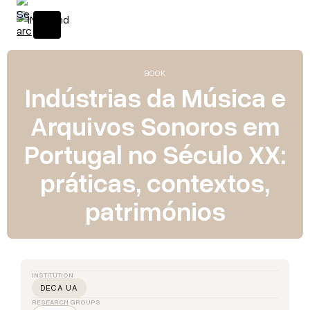
BOOK
Indústrias da Música e
Arquivos Sonoros em
Portugal no Século XX:
práticas, contextos,
patrimónios
INSTITUTION
DECA UA
RESEARCH GROUPS