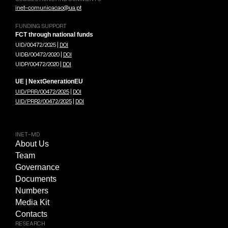
inet-comunicacao@ua.pt
FUNDING SUPPORT
FCT through national funds
UID/00472/2025 |
DOI
UIDB/00472/2020 |
DOI
UIDP/00472/2020 |
DOI
UE | NextGenerationEU
UID/PRR/00472/2025
|
DOI
UID/PRR2/00472/2025
|
DOI
INET-MD
About Us
Team
Governance
Documents
Numbers
Media Kit
Contacts
RESEARCH