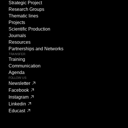
Strategic Project
Research Groups
Thematic lines
Projects
Scientific Production
Journals
Resources
Partnerships and Networks
TRANSFER
Training
Communication
Agenda
FOLLOW US
Newsletter
Facebook
Instagram
Linkedin
Educast