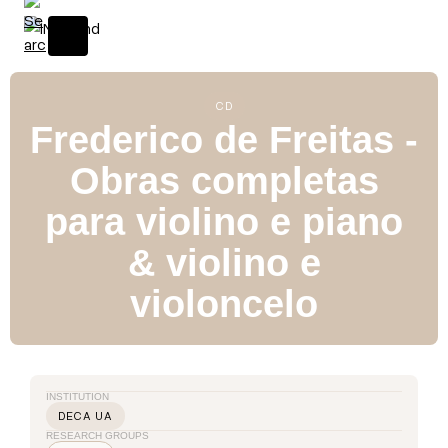
S
k
i
p
t
CD
Frederico de Freitas -
o
c
Obras completas
o
n
para violino e piano
t
e
& violino e
n
violoncelo
t
INSTITUTION
DECA UA
RESEARCH GROUPS