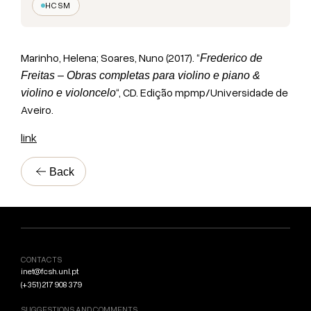
HCSM
Marinho, Helena; Soares, Nuno (2017). “
Frederico de
Freitas – Obras completas para violino e piano &
“, CD. Edição mpmp/Universidade de
violino e violoncelo
Aveiro.
link
Back
CONTACTS
inet@fcsh.unl.pt
(+351) 217 908 379
SUGGESTIONS AND COMMENTS