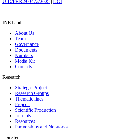
UID/PRR2/00472/2025
|
DOI
INET-md
About Us
Team
Governance
Documents
Numbers
Media Kit
Contacts
Research
Strategic Project
Research Groups
Thematic lines
Projects
Scientific Production
Journals
Resources
Partnerships and Networks
Transfer