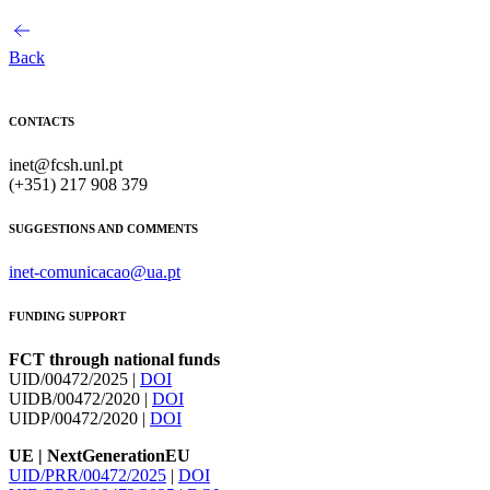
Back
CONTACTS
inet@fcsh.unl.pt
(+351) 217 908 379
SUGGESTIONS AND COMMENTS
inet-comunicacao@ua.pt
FUNDING SUPPORT
FCT through national funds
UID/00472/2025 |
DOI
UIDB/00472/2020 |
DOI
UIDP/00472/2020 |
DOI
UE | NextGenerationEU
UID/PRR/00472/2025
|
DOI