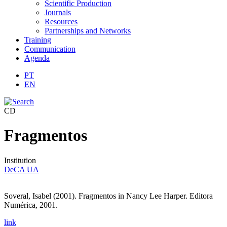
Scientific Production
Journals
Resources
Partnerships and Networks
Training
Communication
Agenda
PT
EN
CD
Fragmentos
Institution
DeCA UA
Soveral, Isabel (2001). Fragmentos in Nancy Lee Harper.
Editora
Numérica, 2001.
link