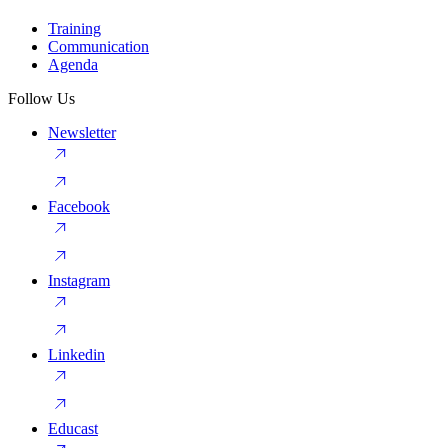
Training
Communication
Agenda
Follow Us
Newsletter
Facebook
Instagram
Linkedin
Educast