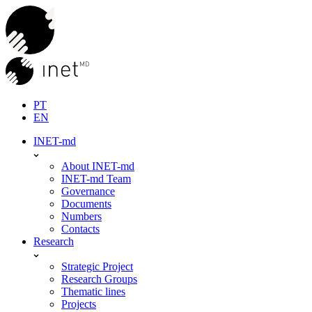
Skip
to
content
PT
EN
INET-md
About INET-md
INET-md Team
Governance
Documents
Numbers
Contacts
Research
Strategic Project
Research Groups
Thematic lines
Projects