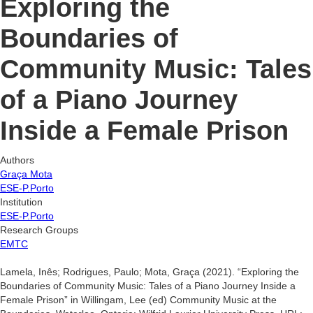
Exploring the
Boundaries of
Community Music: Tales
of a Piano Journey
Inside a Female Prison
Authors
Graça Mota
ESE-P.Porto
Institution
ESE-P.Porto
Research Groups
EMTC
Lamela, Inês; Rodrigues, Paulo; Mota, Graça (2021). “Exploring the
Boundaries of Community Music: Tales of a Piano Journey Inside a
Female Prison” in Willingam, Lee (ed) Community Music at the