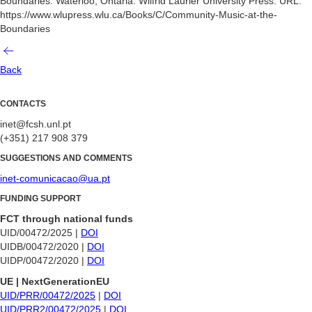
Boundaries. Waterloo, Ontaria: Wilfrid Laurier University Press. URL:
https://www.wlupress.wlu.ca/Books/C/Community-Music-at-the-
Boundaries
Back
CONTACTS
inet@fcsh.unl.pt
(+351) 217 908 379
SUGGESTIONS AND COMMENTS
inet-comunicacao@ua.pt
FUNDING SUPPORT
FCT through national funds
UID/00472/2025 |
DOI
UIDB/00472/2020 |
DOI
UIDP/00472/2020 |
DOI
UE | NextGenerationEU
UID/PRR/00472/2025
|
DOI
UID/PRR2/00472/2025
|
DOI