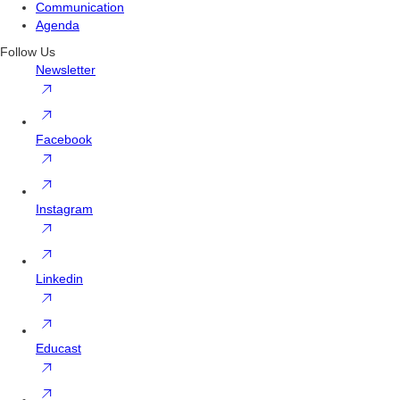
Communication
Agenda
Follow Us
Newsletter
Facebook
Instagram
Linkedin
Educast