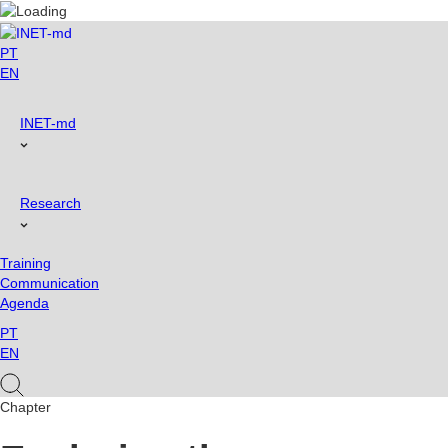
Skip
to
content
PT
EN
INET-md
Research
Training
Communication
Agenda
PT
EN
Chapter