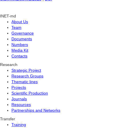
INET-md
About Us
Team
Governance
Documents
Numbers
Media Kit
Contacts
Research
Strategic Project
Research Groups
Thematic lines
Projects
Scientific Production
Journals
Resources
Partnerships and Networks
Transfer
Training