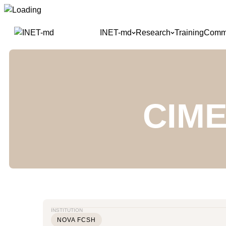
Skip
to
INET-md
Research
Training
Commu
content
CIME
INSTITUTION
NOVA FCSH