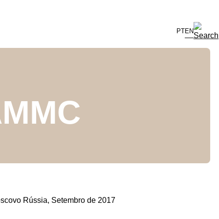
PT
EN
EAMMC
scovo Rússia, Setembro de 2017