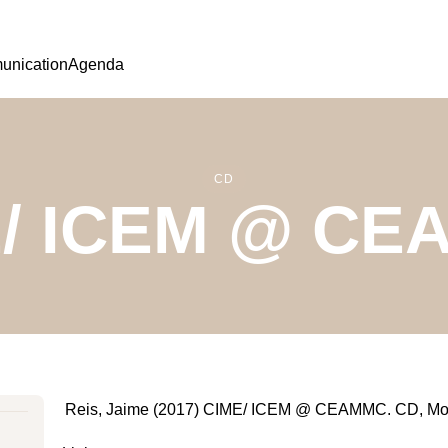
nication
Agenda
CD
/ ICEM @ C
Reis, Jaime (2017) CIME/ ICEM @ CEAMMC. CD, Mo