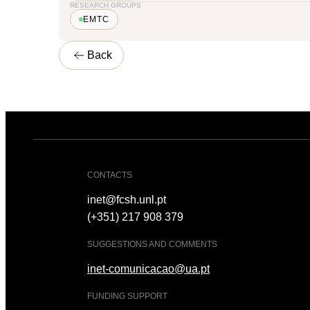
RESEARCH GROUPS
EMTC
Back
CONTACTS
inet@fcsh.unl.pt
(+351) 217 908 379
SUGGESTIONS AND COMMENTS
inet-comunicacao@ua.pt
FUNDING SUPPORT