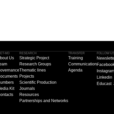
NET-MD
RESEARCH
TRANSFER
FOLLOW U
bout Us
Strategic Project
Training
Newslett
eam
Research Groups
Communication
Faceboo
overnance
Thematic lines
Agenda
Instagra
ocuments
Projects
Linkedin
umbers
Scientific Production
Educast
edia Kit
Journals
ontacts
Resources
Partnerships and Networks