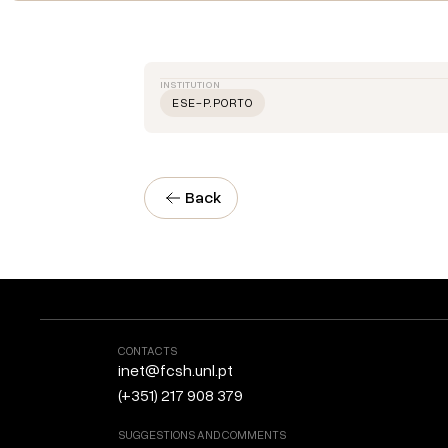
INSTITUTION
ESE-P.PORTO
Back
CONTACTS
inet@fcsh.unl.pt
(+351) 217 908 379
SUGGESTIONS AND COMMENTS