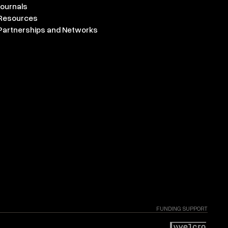
Journals
Resources
Partnerships and Networks
FUNDING SUPPORT