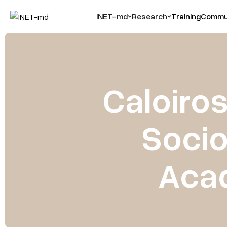
INET-md
Research
Training
Commun
Caloiro
Socio
Aca