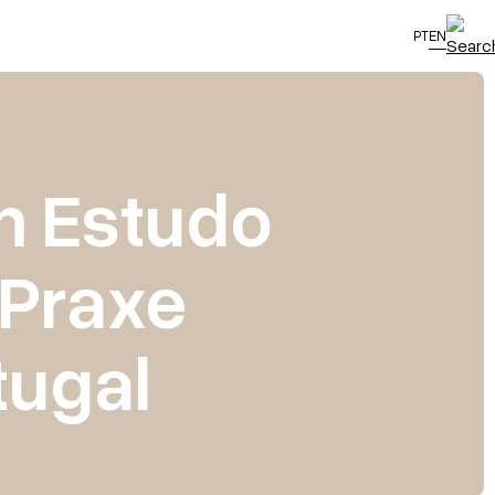
PT
EN
m Estudo
 Praxe
ugal