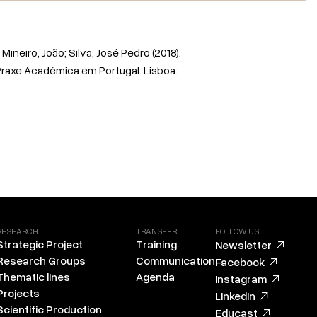
Mineiro, João; Silva, José Pedro (2018).
Praxe Académica em Portugal. Lisboa:
RESEARCH
TRANSFER
FOLLOW US
Strategic Project
Training
Newsletter
Research Groups
Communication
Facebook
Thematic lines
Agenda
Instagram
Projects
Linkedin
Scientific Production
Educast