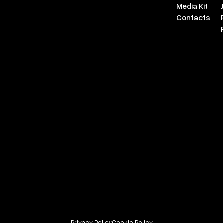
Media Kit
Contacts
Privacy Policy
Cookie Policy