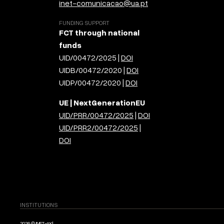
inet-comunicacao@ua.pt
FUNDING SUPPORT
FCT through national
funds
UID/00472/2025 |
DOI
UIDB/00472/2020 |
DOI
UIDP/00472/2020 |
DOI
UE | NextGenerationEU
UID/PRR/00472/2025
|
DOI
UID/PRR2/00472/2025
|
DOI
INSTITUTIONS
2026 © INET-md