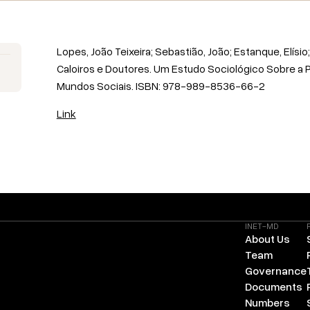
Lopes, João Teixeira; Sebastião, João; Estanque, Elísio; 
Caloiros e Doutores. Um Estudo Sociológico Sobre a 
Mundos Sociais. ISBN: 978-989-8536-66-2
Link
INET-MD
About Us
Team
Governance
Documents
Numbers