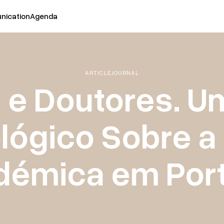
ication
Agenda
ARTICLE
JOURNAL
s e Doutores. U
lógico Sobre a
démica em Port