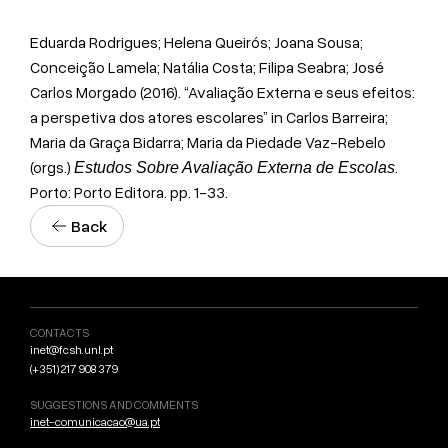
Eduarda Rodrigues; Helena Queirós; Joana Sousa;
Conceição Lamela; Natália Costa; Filipa Seabra; José
Carlos Morgado (2016). “Avaliação Externa e seus efeitos:
a perspetiva dos atores escolares” in Carlos Barreira;
Maria da Graça Bidarra; Maria da Piedade Vaz-Rebelo
(orgs.)
.
Estudos Sobre Avaliação Externa de Escolas
Porto: Porto Editora. pp. 1-33.
Back
CONTACTS
inet@fcsh.unl.pt
(+351) 217 908 379
SUGGESTIONS AND COMMENTS
inet-comunicacao@ua.pt