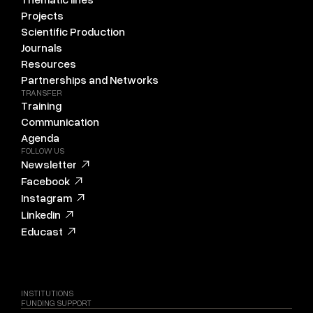
Projects
Scientific Production
Journals
Resources
Partnerships and Networks
TRANSFER
Training
Communication
Agenda
FOLLOW US
Newsletter
Facebook
Instagram
Linkedin
Educast
INSTITUTIONS
FUNDING SUPPORT