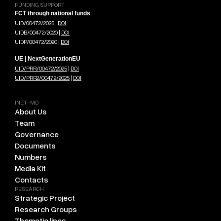
FUNDING SUPPORT
FCT through national funds
UID/00472/2025 |
DOI
UIDB/00472/2020 |
DOI
UIDP/00472/2020 |
DOI
UE | NextGenerationEU
UID/PRR/00472/2025
|
DOI
UID/PRR2/00472/2025
|
DOI
INET-MD
About Us
Team
Governance
Documents
Numbers
Media Kit
Contacts
RESEARCH
Strategic Project
Research Groups
Thematic lines