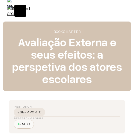
BOOK
CHAPTER
Avaliação Externa e
seus efeitos: a
perspetiva dos atores
escolares
INSTITUTION
ESE-P.PORTO
RESEARCH GROUPS
EMTC