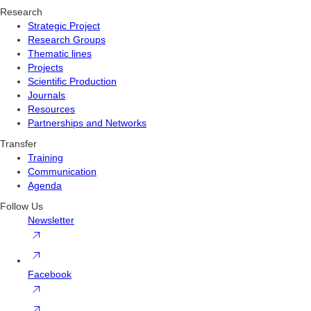
Research
Strategic Project
Research Groups
Thematic lines
Projects
Scientific Production
Journals
Resources
Partnerships and Networks
Transfer
Training
Communication
Agenda
Follow Us
Newsletter
Facebook