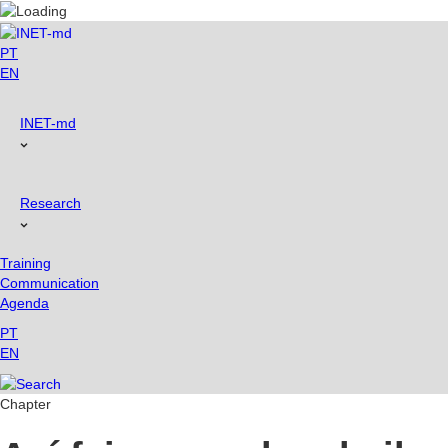
Skip
to
content
PT
EN
INET-md
Research
Training
Communication
Agenda
PT
EN
Chapter