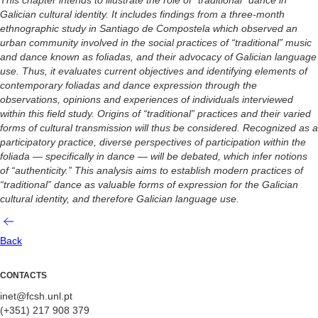
Galician cultural identity. It includes findings from a three-month
ethnographic study in Santiago de Compostela which observed an
urban community involved in the social practices of “traditional” music
and dance known as foliadas, and their advocacy of Galician language
use. Thus, it evaluates current objectives and identifying elements of
contemporary foliadas and dance expression through the
observations, opinions and experiences of individuals interviewed
within this field study. Origins of “traditional” practices and their varied
forms of cultural transmission will thus be considered. Recognized as a
participatory practice, diverse perspectives of participation within the
foliada — specifically in dance — will be debated, which infer notions
of “authenticity.” This analysis aims to establish modern practices of
“traditional” dance as valuable forms of expression for the Galician
cultural identity, and therefore Galician language use.
Back
CONTACTS
inet@fcsh.unl.pt
(+351) 217 908 379