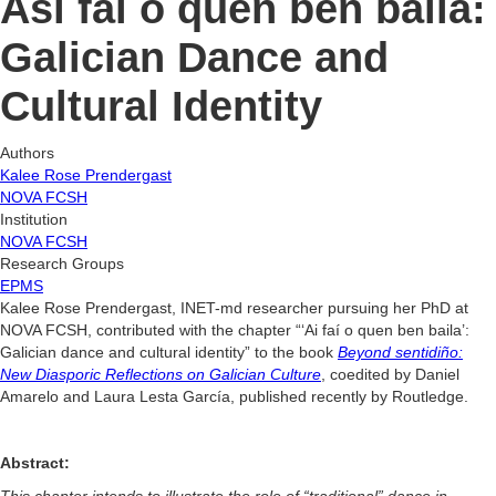
Así fai o quen ben baila:
Galician Dance and
Cultural Identity
Authors
Kalee Rose Prendergast
NOVA FCSH
Institution
NOVA FCSH
Research Groups
EPMS
Kalee Rose Prendergast, INET-md researcher pursuing her PhD at
NOVA FCSH, contributed with the chapter “‘Ai faí o quen ben baila’:
Galician dance and cultural identity” to the book
Beyond sentidiño:
New Diasporic Reflections on Galician Culture
, coedited by Daniel
Amarelo and Laura Lesta García, published recently by Routledge.
Abstract:
This chapter intends to illustrate the role of “traditional” dance in