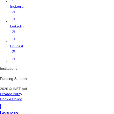
Instagram
Linkedin
Educast
Institutions
Funding Support
2026 © INET-md
Privacy Policy
Cookie Policy