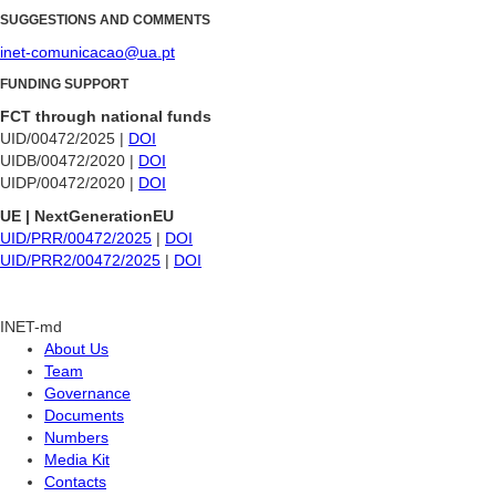
SUGGESTIONS AND COMMENTS
inet-comunicacao@ua.pt
FUNDING SUPPORT
FCT through national funds
UID/00472/2025 |
DOI
UIDB/00472/2020 |
DOI
UIDP/00472/2020 |
DOI
UE | NextGenerationEU
UID/PRR/00472/2025
|
DOI
UID/PRR2/00472/2025
|
DOI
INET-md
About Us
Team
Governance
Documents
Numbers
Media Kit
Contacts