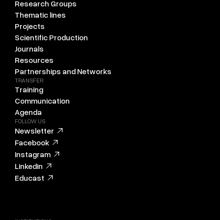
Research Groups
Thematic lines
Projects
Scientific Production
Journals
Resources
Partnerships and Networks
TRANSFER
Training
Communication
Agenda
FOLLOW US
Newsletter
Facebook
Instagram
Linkedin
Educast