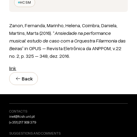
HCSM
Zanon, Fernanda, Marinho, Helena, Coimbra, Daniela,
Martins, Marta (2016). “
Ansiedade na performance
musical: estudo de caso com a Orquestra Filarmonia das
Beiras
” in OPUS – Revista Eletrônica da ANPPOM, v.22
no. 2, p. 325 – 348, dez. 2016.
link
Back
CONTACTS
inet@fcsh.unl.pt
(+351) 217 908 379
SUGGESTIONS AND COMMENTS