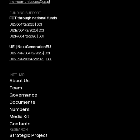
inet-comunicacao@ua.pt
FUNDING SUPPORT
FCT through national funds
UID/00472/2025 |
DOI
UIDB/00472/2020 |
DOI
UIDP/00472/2020 |
DOI
UE | NextGenerationEU
UID/PRR/00472/2025
|
DOI
UID/PRR2/00472/2025
|
DOI
INET-MD
About Us
Team
Governance
Documents
Numbers
Media Kit
Contacts
RESEARCH
Strategic Project