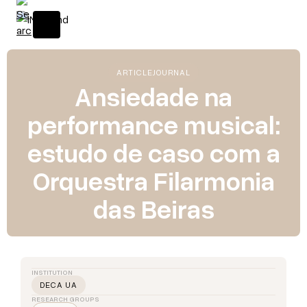
ARTICLE
JOURNAL
Ansiedade na
performance musical:
estudo de caso com a
Orquestra Filarmonia
das Beiras
INSTITUTION
DECA UA
RESEARCH GROUPS