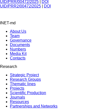
UID/PRR/00472/2025
|
DOI
UID/PRR2/00472/2025
|
DOI
INET-md
About Us
Team
Governance
Documents
Numbers
Media Kit
Contacts
Research
Strategic Project
Research Groups
Thematic lines
Projects
Scientific Production
Journals
Resources
Partnerships and Networks