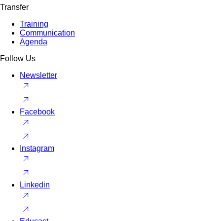
Transfer
Training
Communication
Agenda
Follow Us
Newsletter
Facebook
Instagram
Linkedin