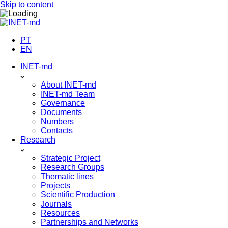
Skip to content
PT
EN
INET-md
About INET-md
INET-md Team
Governance
Documents
Numbers
Contacts
Research
Strategic Project
Research Groups
Thematic lines
Projects
Scientific Production
Journals
Resources
Partnerships and Networks