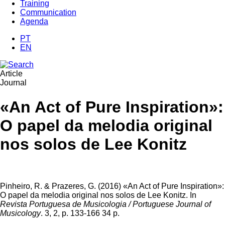
Training
Communication
Agenda
PT
EN
Article
Journal
«An Act of Pure Inspiration»:
O papel da melodia original
nos solos de Lee Konitz
Pinheiro, R. & Prazeres, G. (2016) «An Act of Pure Inspiration»:
O papel da melodia original nos solos de Lee Konitz. In
Revista Portuguesa de Musicologia / Portuguese Journal of
Musicology
. 3, 2, p. 133-166 34 p.