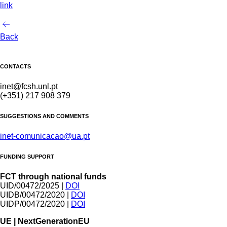
link
Back
CONTACTS
inet@fcsh.unl.pt
(+351) 217 908 379
SUGGESTIONS AND COMMENTS
inet-comunicacao@ua.pt
FUNDING SUPPORT
FCT through national funds
UID/00472/2025 |
DOI
UIDB/00472/2020 |
DOI
UIDP/00472/2020 |
DOI
UE | NextGenerationEU