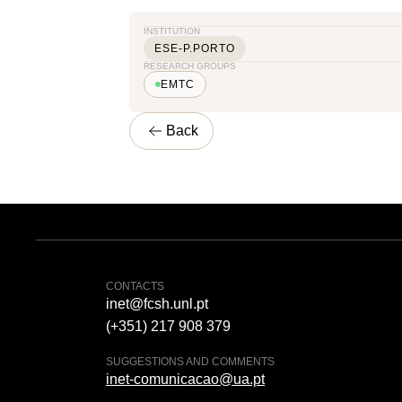
INSTITUTION
ESE-P.PORTO
RESEARCH GROUPS
EMTC
Back
CONTACTS
inet@fcsh.unl.pt
(+351) 217 908 379
SUGGESTIONS AND COMMENTS
inet-comunicacao@ua.pt