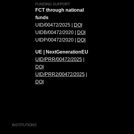
FUNDING SUPPORT
FCT through national
funds
UID/00472/2025 |
DOI
UIDB/00472/2020 |
DOI
UIDP/00472/2020 |
DOI
UE | NextGenerationEU
UID/PRR/00472/2025
|
DOI
UID/PRR2/00472/2025
|
DOI
INSTITUTIONS