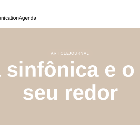
ication
Agenda
ARTICLE
JOURNAL
a sinfônica e 
seu redor