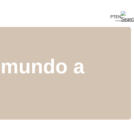
PT
EN
o mundo a