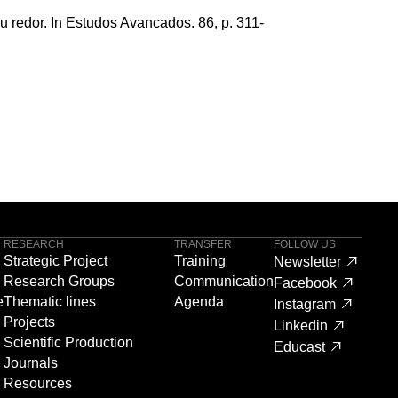
eu redor. In Estudos Avancados. 86, p. 311-
RESEARCH
TRANSFER
FOLLOW US
Strategic Project
Training
Newsletter
Research Groups
Communication
Facebook
e
Thematic lines
Agenda
Instagram
Projects
Linkedin
Scientific Production
Educast
Journals
Resources