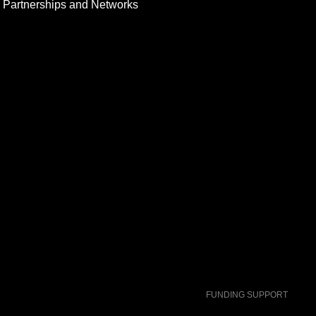
Partnerships and Networks
FUNDING SUPPORT