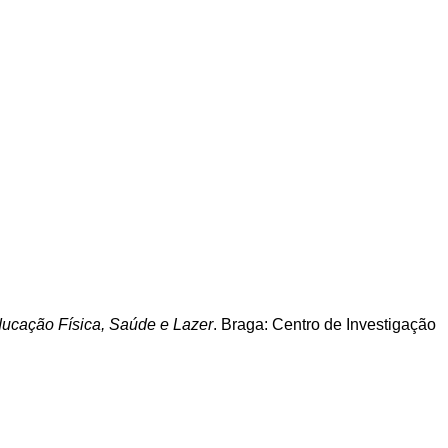
Educação Física, Saúde e Lazer
. Braga: Centro de Investigação