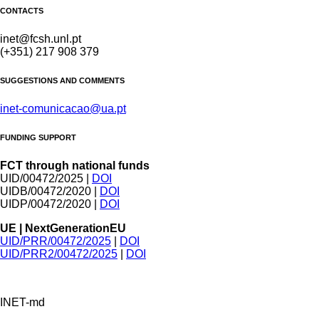
CONTACTS
inet@fcsh.unl.pt
(+351) 217 908 379
SUGGESTIONS AND COMMENTS
inet-comunicacao@ua.pt
FUNDING SUPPORT
FCT through national funds
UID/00472/2025 |
DOI
UIDB/00472/2020 |
DOI
UIDP/00472/2020 |
DOI
UE | NextGenerationEU
UID/PRR/00472/2025
|
DOI
UID/PRR2/00472/2025
|
DOI
INET-md