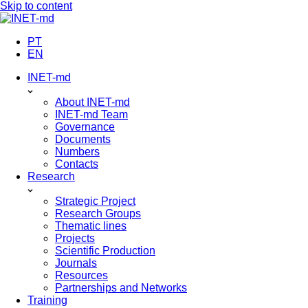
Skip to content
PT
EN
INET-md
About INET-md
INET-md Team
Governance
Documents
Numbers
Contacts
Research
Strategic Project
Research Groups
Thematic lines
Projects
Scientific Production
Journals
Resources
Partnerships and Networks
Training