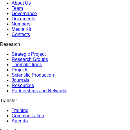
About Us
Team
Governance
Documents
Numbers
Media Kit
Contacts
Research
Strategic Project
Research Groups
Thematic lines
Projects
Scientific Production
Journals
Resources
Partnerships and Networks
Transfer
Training
Communication
Agenda