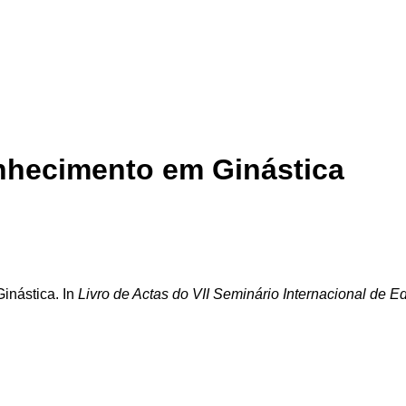
onhecimento em Ginástica
inástica. In
Livro de Actas do VII Seminário Internacional de 