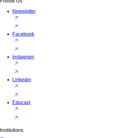
Follow Us
Newsletter
Facebook
Instagram
Linkedin
Educast
Institutions