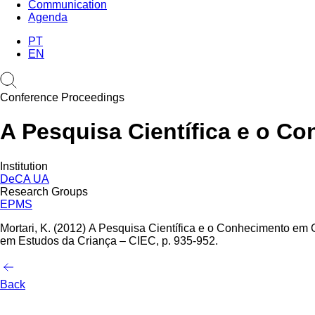
Communication
Agenda
PT
EN
Conference Proceedings
A Pesquisa Científica e o C
Institution
DeCA UA
Research Groups
EPMS
Mortari, K. (2012)
A Pesquisa Científica e o Conhecimento em G
em Estudos da Criança – CIEC, p. 935-952.
Back