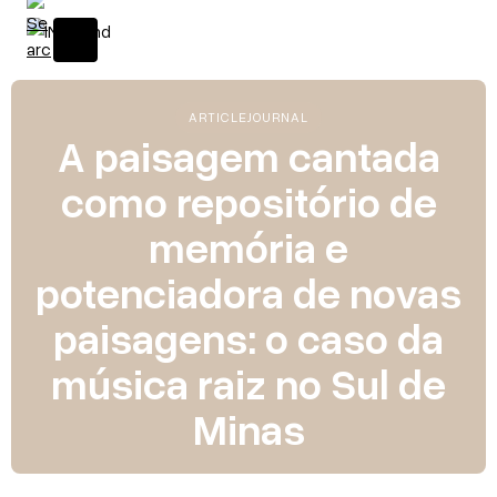
ARTICLE
JOURNAL
A paisagem cantada
como repositório de
memória e
potenciadora de novas
paisagens: o caso da
música raiz no Sul de
Minas