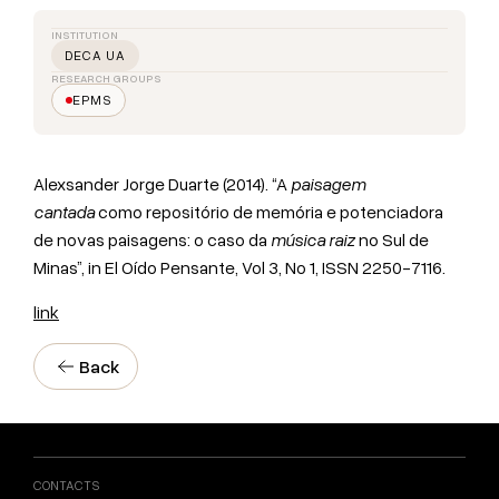
INSTITUTION
DECA UA
RESEARCH GROUPS
EPMS
Alexsander Jorge Duarte (2014). “A
paisagem
cantada
como repositório de memória e potenciadora
de novas paisagens: o caso da
música raiz
no Sul de
Minas”, in El Oído Pensante, Vol 3, No 1, ISSN 2250-7116.
link
Back
CONTACTS