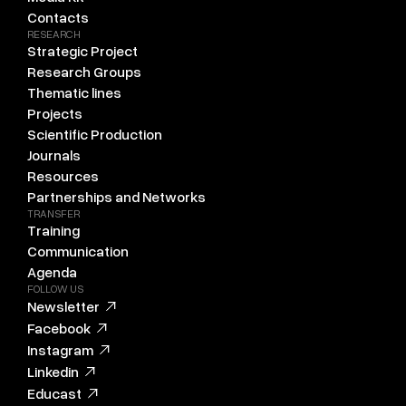
Contacts
RESEARCH
Strategic Project
Research Groups
Thematic lines
Projects
Scientific Production
Journals
Resources
Partnerships and Networks
TRANSFER
Training
Communication
Agenda
FOLLOW US
Newsletter
Facebook
Instagram
Linkedin
Educast