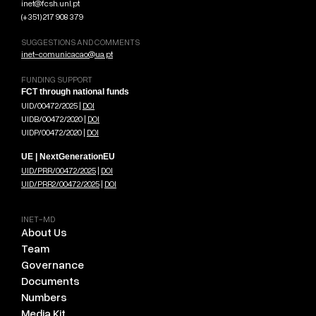
inet@fcsh.unl.pt
(+351) 217 908 379
SUGGESTIONS AND COMMENTS
inet-comunicacao@ua.pt
FUNDING SUPPORT
FCT through national funds
UID/00472/2025 |
DOI
UIDB/00472/2020 |
DOI
UIDP/00472/2020 |
DOI
UE | NextGenerationEU
UID/PRR/00472/2025
|
DOI
UID/PRR2/00472/2025
|
DOI
INET-MD
About Us
Team
Governance
Documents
Numbers
Media Kit