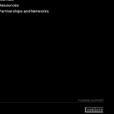
Resources
Partnerships and Networks
FUNDING SUPPORT