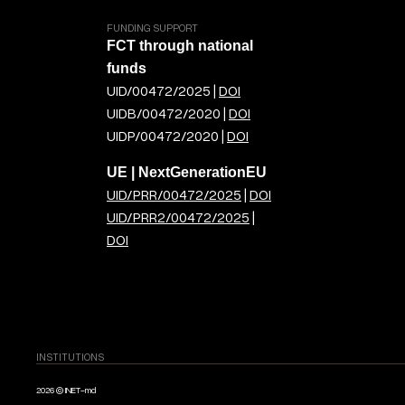
FUNDING SUPPORT
FCT through national
funds
UID/00472/2025 |
DOI
UIDB/00472/2020 |
DOI
UIDP/00472/2020 |
DOI
UE | NextGenerationEU
UID/PRR/00472/2025
|
DOI
UID/PRR2/00472/2025
|
DOI
INSTITUTIONS
2026 © INET-md