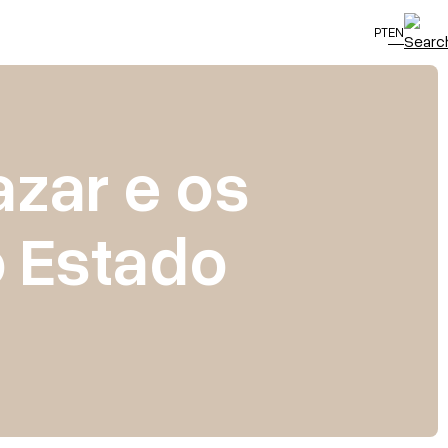
PT
EN
azar e os
o Estado