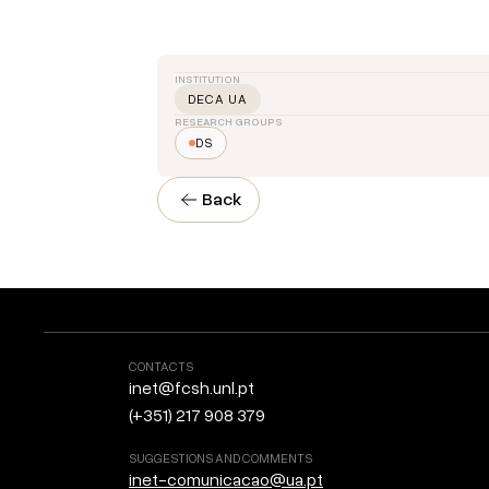
INSTITUTION
DECA UA
RESEARCH GROUPS
DS
Back
CONTACTS
inet@fcsh.unl.pt
(+351) 217 908 379
SUGGESTIONS AND COMMENTS
inet-comunicacao@ua.pt