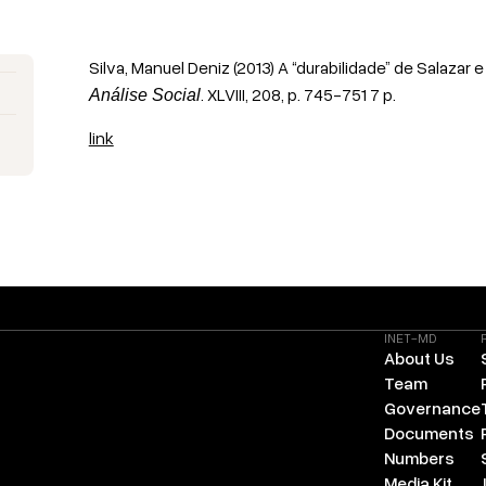
Silva, Manuel Deniz (2013) A “durabilidade” de Salazar 
. XLVIII, 208, p. 745-751 7 p.
Análise Social
link
INET-MD
About Us
Team
Governance
Documents
Numbers
Media Kit