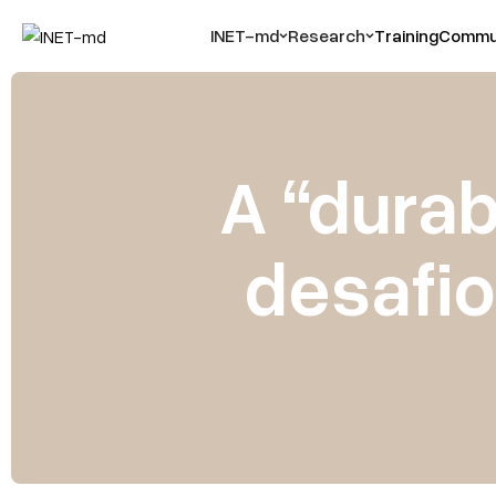
INET-md
Research
Training
Commun
A “durab
desafio