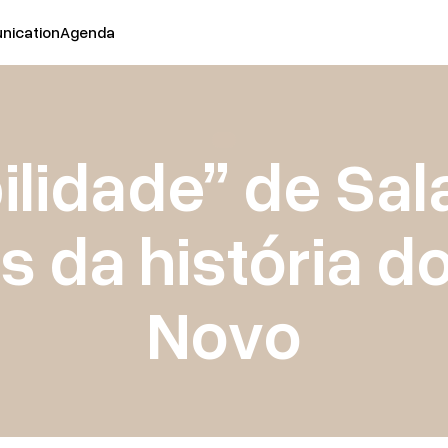
ication
Agenda
ilidade” de Sal
s da história d
Novo