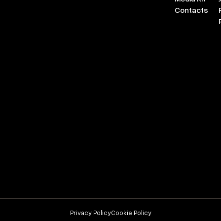
Contacts
Privacy Policy
Cookie Policy