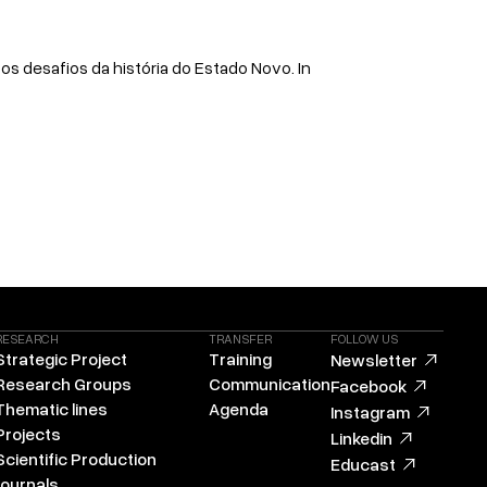
e os desafios da história do Estado Novo. In
RESEARCH
TRANSFER
FOLLOW US
Strategic Project
Training
Newsletter
Research Groups
Communication
Facebook
Thematic lines
Agenda
Instagram
Projects
Linkedin
Scientific Production
Educast
Journals