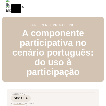
CONFERENCE PROCEEDINGS
A componente
participativa no
cenário português:
do uso à
participação
INSTITUTION
DECA UA
RESEARCH GROUPS