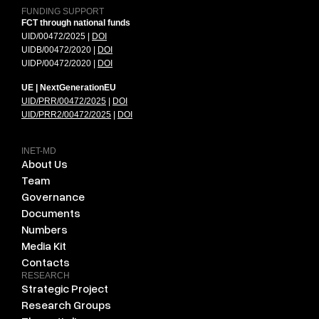
FUNDING SUPPORT
FCT through national funds
UID/00472/2025 |
DOI
UIDB/00472/2020 |
DOI
UIDP/00472/2020 |
DOI
UE | NextGenerationEU
UID/PRR/00472/2025
|
DOI
UID/PRR2/00472/2025
|
DOI
INET-MD
About Us
Team
Governance
Documents
Numbers
Media Kit
Contacts
RESEARCH
Strategic Project
Research Groups