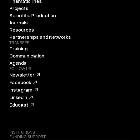
Thematic lines
Projects
Scientific Production
Journals
Resources
Partnerships and Networks
TRANSFER
Training
Communication
Agenda
FOLLOW US
Newsletter
Facebook
Instagram
Linkedin
Educast
INSTITUTIONS
FUNDING SUPPORT