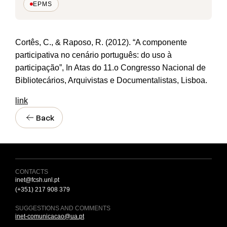
EPMS
Cortês, C., & Raposo, R. (2012). “A componente
participativa no cenário português: do uso à
participação”, In Atas do 11.o Congresso Nacional de
Bibliotecários, Arquivistas e Documentalistas, Lisboa.
link
Back
CONTACTS
inet@fcsh.unl.pt
(+351) 217 908 379
SUGGESTIONS AND COMMENTS
inet-comunicacao@ua.pt