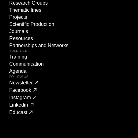
Research Groups
Thematic lines
Projects
Scientific Production
Journals
Resources
Partnerships and Networks
TRANSFER
Training
Communication
Agenda
FOLLOW US
Newsletter
Facebook
Instagram
Linkedin
Educast