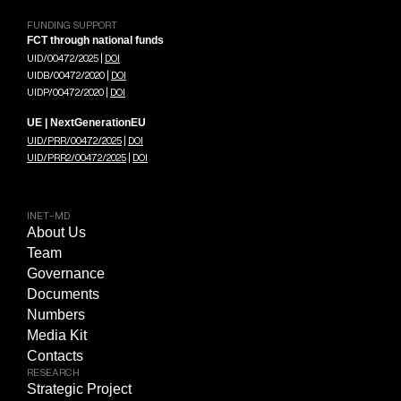
FUNDING SUPPORT
FCT through national funds
UID/00472/2025 |
DOI
UIDB/00472/2020 |
DOI
UIDP/00472/2020 |
DOI
UE | NextGenerationEU
UID/PRR/00472/2025
|
DOI
UID/PRR2/00472/2025
|
DOI
INET-MD
About Us
Team
Governance
Documents
Numbers
Media Kit
Contacts
RESEARCH
Strategic Project