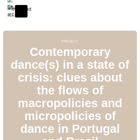
S
k
i
p
t
o
PROJECT
c
Contemporary
o
dance(s) in a state of
n
t
crisis: clues about
e
n
the flows of
t
macropolicies and
micropolicies of
dance in Portugal