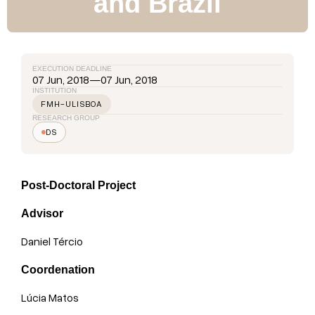
and Brazil
EXECUTION DEADLINE
07 Jun, 2018
—
07 Jun, 2018
INSTITUTION
FMH-ULISBOA
RESEARCH GROUP
DS
Post-Doctoral Project
Advisor
Daniel Tércio
Coordenation
Lúcia Matos