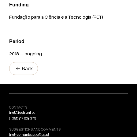
Funding
Fundação para a Ciência e a Tecnologia (FCT)
Period
2018 – ongoing
Back
CONTACTS
inet@fcsh.unl.pt
(+351) 217 908 379
SUGGESTIONS AND COMMENTS
inet-comunicacao@ua.pt