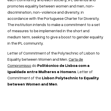
promotes equality between women and men, non-
discrimination, non-violence and diversity, in
accordance with the Portuguese Charter for Diversity.
The institution intends to make a commitment to a set
of measures to be implemented in the short and
medium term, seeking to give a boost to gender equality
in the IPL community.
Letter of Commitment of the Polytechnic of Lisbon to
Equality between Women and Men.
Carta de
Compromisso
do
Politécnico de Lisboa com a
Igualdade entre Mulheres e Homens
. Letter of
Commitment of the
Lisbon Polytechnic
to Equality
between Women and Men
.