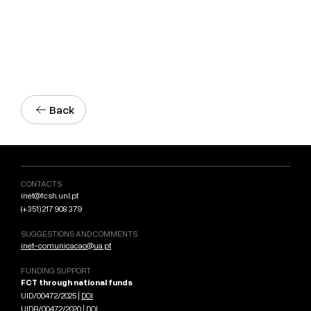
Back
CONTACTS
inet@fcsh.unl.pt
(+351) 217 908 379
SUGGESTIONS AND COMMENTS
inet-comunicacao@ua.pt
FUNDING SUPPORT
FCT through national funds
UID/00472/2025 |
DOI
UIDB/00472/2020 |
DOI