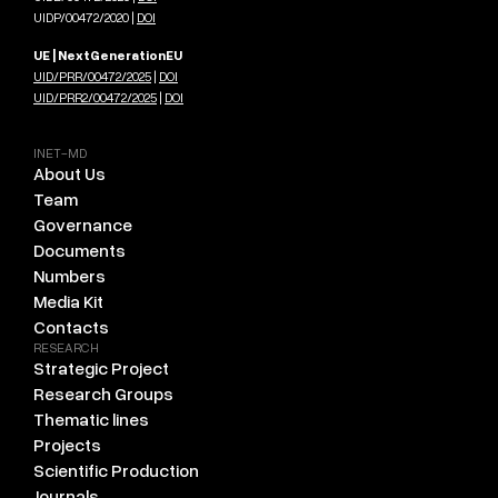
UIDP/00472/2020 |
DOI
UE | NextGenerationEU
UID/PRR/00472/2025
|
DOI
UID/PRR2/00472/2025
|
DOI
INET-MD
About Us
Team
Governance
Documents
Numbers
Media Kit
Contacts
RESEARCH
Strategic Project
Research Groups
Thematic lines
Projects
Scientific Production
Journals