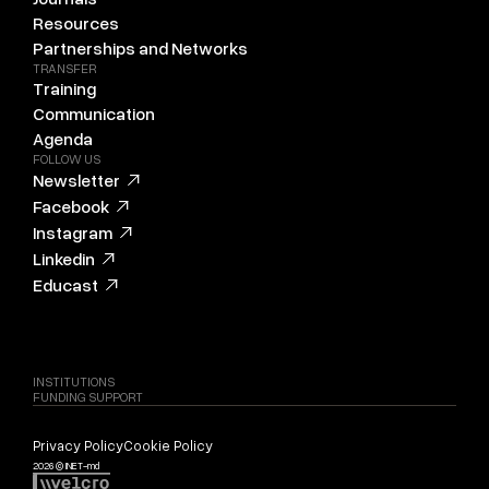
Resources
Partnerships and Networks
TRANSFER
Training
Communication
Agenda
FOLLOW US
Newsletter
Facebook
Instagram
Linkedin
Educast
INSTITUTIONS
FUNDING SUPPORT
Privacy Policy
Cookie Policy
2026 © INET-md