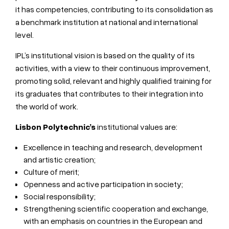
it has competencies, contributing to its consolidation as
a benchmark institution at national and international
level.
IPL’s institutional vision is based on the quality of its
activities, with a view to their continuous improvement,
promoting solid, relevant and highly qualified training for
its graduates that contributes to their integration into
the world of work.
Lisbon Polytechnic’s
institutional values are:
Excellence in teaching and research, development
and artistic creation;
Culture of merit;
Openness and active participation in society;
Social responsibility;
Strengthening scientific cooperation and exchange,
with an emphasis on countries in the European and