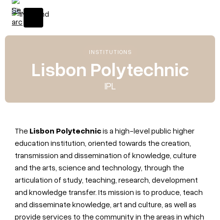
INSTITUTIONS
Lisbon Polytechnic
IPL
The
Lisbon Polytechnic
is a high-level public higher
education institution, oriented towards the creation,
transmission and dissemination of knowledge, culture
and the arts, science and technology, through the
articulation of study, teaching, research, development
and knowledge transfer. Its mission is to produce, teach
and disseminate knowledge, art and culture, as well as
provide services to the community in the areas in which