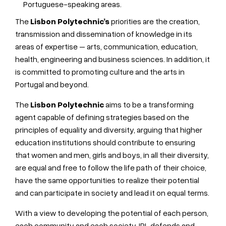
Portuguese-speaking areas.
The
Lisbon Polytechnic’s
priorities are the creation,
transmission and dissemination of knowledge in its
areas of expertise – arts, communication, education,
health, engineering and business sciences. In addition, it
is committed to promoting culture and the arts in
Portugal and beyond.
The
Lisbon Polytechnic
aims to be a transforming
agent capable of defining strategies based on the
principles of equality and diversity, arguing that higher
education institutions should contribute to ensuring
that women and men, girls and boys, in all their diversity,
are equal and free to follow the life path of their choice,
have the same opportunities to realize their potential
and can participate in society and lead it on equal terms.
With a view to developing the potential of each person,
each community and each society, IPL defends and