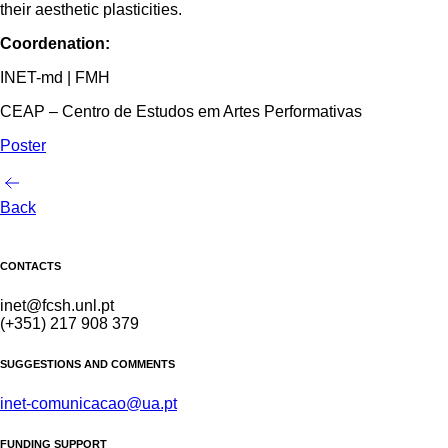
their aesthetic plasticities.
Coordenation:
INET-md | FMH
CEAP – Centro de Estudos em Artes Performativas
Poster
Back
CONTACTS
inet@fcsh.unl.pt
(+351) 217 908 379
SUGGESTIONS AND COMMENTS
inet-comunicacao@ua.pt
FUNDING SUPPORT