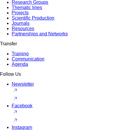
Research Groups
Thematic lines
Projects
Scientific Production
Journals
Resources
Partnerships and Networks
Transfer
Training
Communication
Agenda
Follow Us
Newsletter
Facebook
Instagram