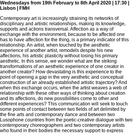
Wednesdays from 19th February to 8th April 2020 | 17:30 |
Lisbon | FMH
Contemporary art is increasingly straining its networks of
disciplinary and artistic relationships, making its knowledge,
supports and actions transversal. Affection as a way of
exchange with the environment, because to be affected one
has to have affection for the thing, is a primary indicator of this
relationship. An artist, when touched by the aesthetic
experience of another artist, remodels despite his new
affections, his artistic plasticity without losing his primary
aesthetic. In this sense, we wonder what are the striking
transformations of an aesthetic experience of one creator in
another creator? How devastating is this experience to the
point of opening a gap in the very aesthetic and conceptual
construction of an already established artistic trajectory? And
when this exchange occurs, when the artist weaves a web of
relationship with these other ways of thinking about creation
and its affections, do new possibilities come to other and
different experiences? This communication will seek to touch
some points of contact between two fields of art delimited by
the fine arts and contemporary dance and between two
Lusophone countries from the poetic-creative dialogue with two
contemporary choreographers and two contemporary artists
who found in their bodies the necessary support to express