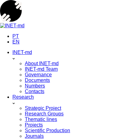
Skip
to
content
PT
EN
INET-md
About INET-md
INET-md Team
Governance
Documents
Numbers
Contacts
Research
Strategic Project
Research Groups
Thematic lines
Projects
Scientific Production
Journals