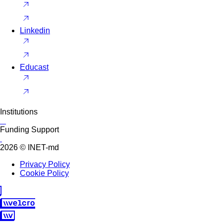
Linkedin
Educast
Institutions
Funding Support
2026 © INET-md
Privacy Policy
Cookie Policy