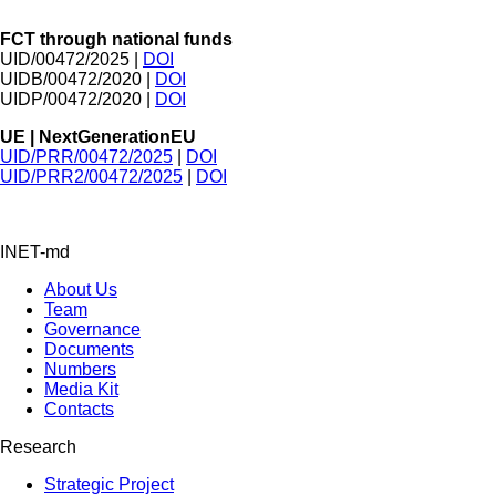
FCT through national funds
UID/00472/2025 |
DOI
UIDB/00472/2020 |
DOI
UIDP/00472/2020 |
DOI
UE | NextGenerationEU
UID/PRR/00472/2025
|
DOI
UID/PRR2/00472/2025
|
DOI
INET-md
About Us
Team
Governance
Documents
Numbers
Media Kit
Contacts
Research
Strategic Project