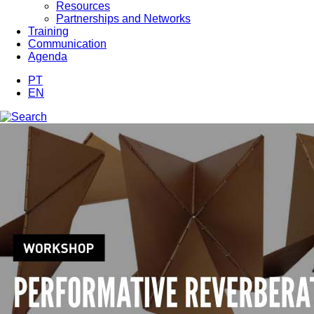
Resources
Partnerships and Networks
Training
Communication
Agenda
PT
EN