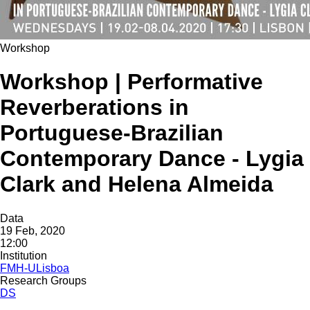
Workshop
Workshop | Performative
Reverberations in
Portuguese-Brazilian
Contemporary Dance - Lygia
Clark and Helena Almeida
Data
19 Feb, 2020
12:00
Institution
FMH-ULisboa
Research Groups
DS