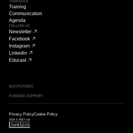
TRANSFER
Training
Communication
Agenda
FOLLOW US
Newsletter
Facebook
Instagram
Linkedin
Educast
INSTITUTIONS
FUNDING SUPPORT
Privacy Policy
Cookie Policy
2026 © INET-md