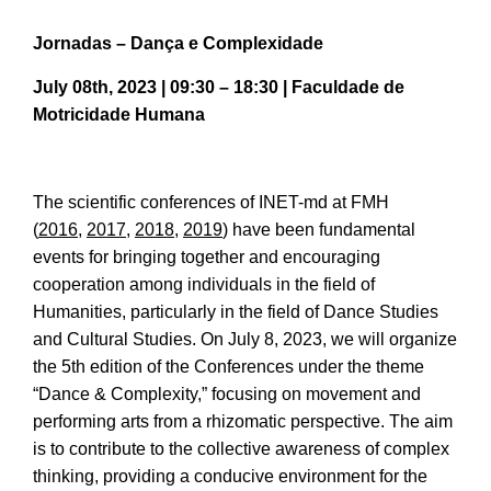
Jornadas – Dança e Complexidade
July 08th, 2023 | 09:30 – 18:30 | Faculdade de
Motricidade Humana
The scientific conferences of INET-md at FMH
(
2016
,
2017
,
2018
,
2019
) have been fundamental
events for bringing together and encouraging
cooperation among individuals in the field of
Humanities, particularly in the field of Dance Studies
and Cultural Studies. On July 8, 2023, we will organize
the 5th edition of the Conferences under the theme
“Dance & Complexity,” focusing on movement and
performing arts from a rhizomatic perspective. The aim
is to contribute to the collective awareness of complex
thinking, providing a conducive environment for the