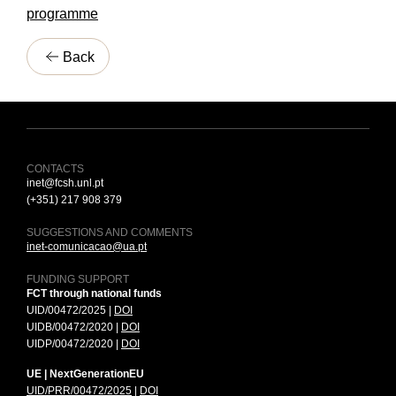
programme
Back
CONTACTS
inet@fcsh.unl.pt
(+351) 217 908 379
SUGGESTIONS AND COMMENTS
inet-comunicacao@ua.pt
FUNDING SUPPORT
FCT through national funds
UID/00472/2025 |
DOI
UIDB/00472/2020 |
DOI
UIDP/00472/2020 |
DOI
UE | NextGenerationEU
UID/PRR/00472/2025
|
DOI