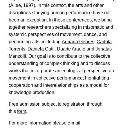
(Allee, 1997). In this context, the arts and other
disciplines studying human performance have not
been an exception. In these conferences, we bring
together researchers specializing in rhizomatic and
systemic perspectives of movement, dance, and
performing arts, including
Adriana Gehres
,
Carlota
Torrents
,
Daniela Gatti
,
Duarte Araújo
and
Jonatas
Manzolli
. Our goal is to contribute to the collective
understanding of complex thinking and to discuss
works that incorporate an ecological perspective on
movement in collective performance, highlighting
cooperation and interrelationships as a model for
knowledge production.
Free admission subject to registration through
this
form
.
For more information please
e-mail
.