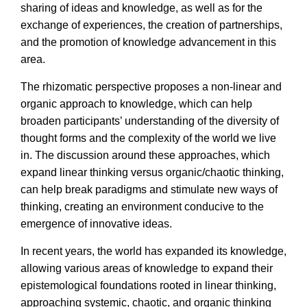
sharing of ideas and knowledge, as well as for the
exchange of experiences, the creation of partnerships,
and the promotion of knowledge advancement in this
area.
The rhizomatic perspective proposes a non-linear and
organic approach to knowledge, which can help
broaden participants’ understanding of the diversity of
thought forms and the complexity of the world we live
in. The discussion around these approaches, which
expand linear thinking versus organic/chaotic thinking,
can help break paradigms and stimulate new ways of
thinking, creating an environment conducive to the
emergence of innovative ideas.
In recent years, the world has expanded its knowledge,
allowing various areas of knowledge to expand their
epistemological foundations rooted in linear thinking,
approaching systemic, chaotic, and organic thinking