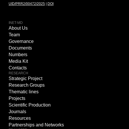
UID/PRR2/00472/2025
|
DOI
INET-MD
About Us
Team
Governance
Documents
Numbers
Media Kit
Contacts
RESEARCH
Strategic Project
Research Groups
Thematic lines
Projects
Scientific Production
Journals
Resources
Partnerships and Networks