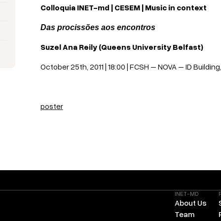
Colloquia INET-md | CESEM | Music in context
Das procissões aos encontros
Suzel Ana Reily (Queens University Belfast)
October 25th, 2011 | 18:00 | FCSH – NOVA – ID Building,
poster
INET-MD
About Us
Team