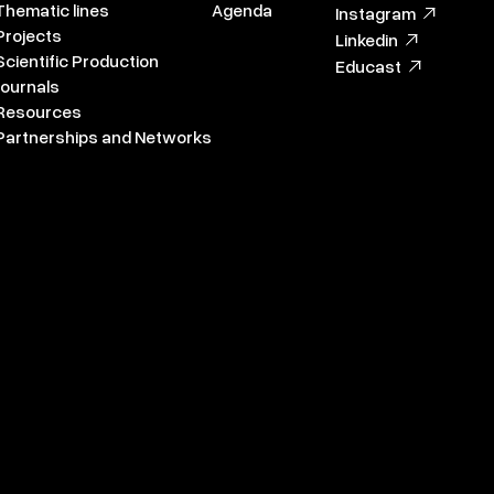
Thematic lines
Agenda
Instagram
Projects
Linkedin
Scientific Production
Educast
Journals
Resources
Partnerships and Networks