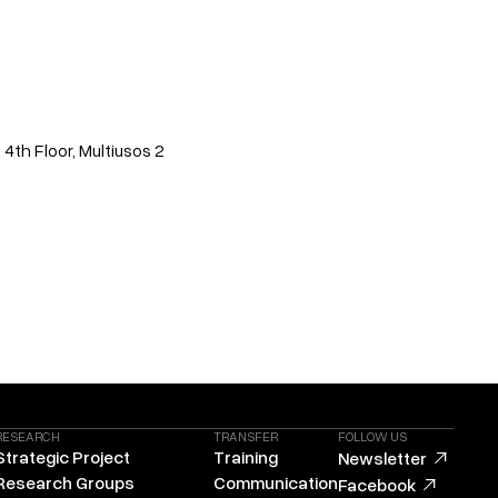
 4th Floor, Multiusos 2
RESEARCH
TRANSFER
FOLLOW US
Strategic Project
Training
Newsletter
Research Groups
Communication
Facebook