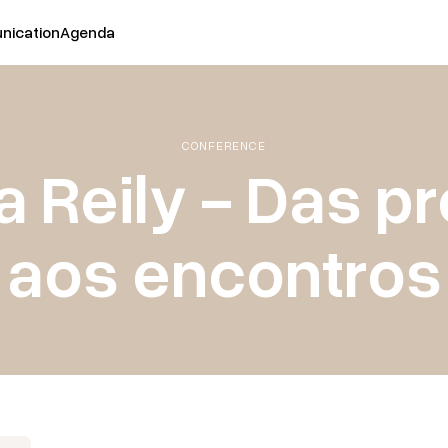
ication
Agenda
CONFERENCE
a Reily - Das p
aos encontros