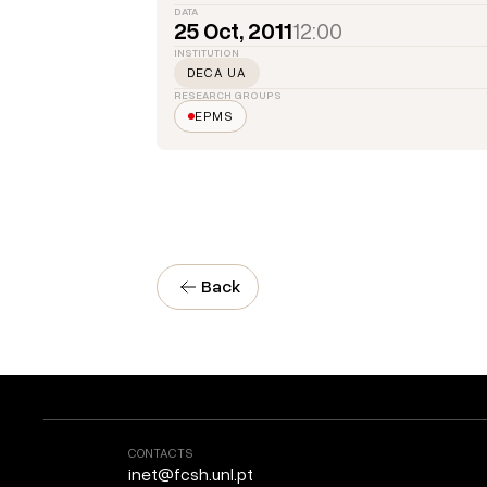
DATA
25 Oct, 2011
12:00
INSTITUTION
DECA UA
RESEARCH GROUPS
EPMS
Back
CONTACTS
inet@fcsh.unl.pt