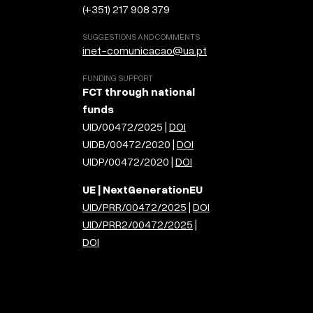
(+351) 217 908 379
SUGGESTIONS AND COMMENTS
inet-comunicacao@ua.pt
FUNDING SUPPORT
FCT through national
funds
UID/00472/2025 |
DOI
UIDB/00472/2020 |
DOI
UIDP/00472/2020 |
DOI
UE | NextGenerationEU
UID/PRR/00472/2025
|
DOI
UID/PRR2/00472/2025
|
DOI