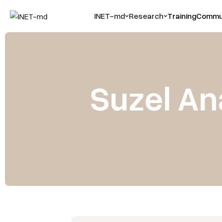
INET-md
Research
Training
Commun
Suzel An