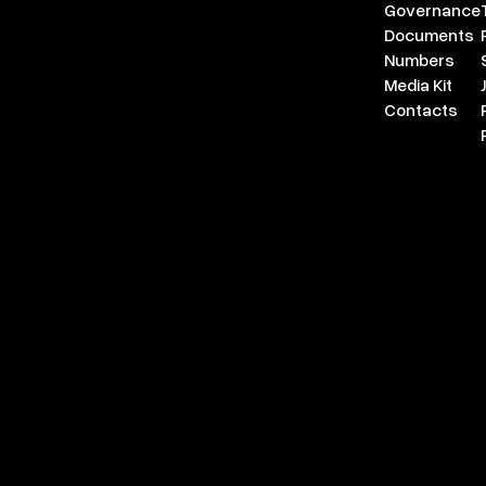
Governance
Documents
Numbers
Media Kit
Contacts