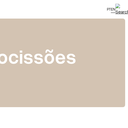
PT
EN
rocissões