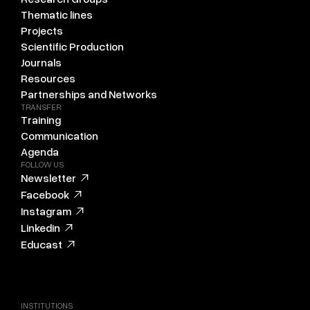
Thematic lines
Projects
Scientific Production
Journals
Resources
Partnerships and Networks
TRANSFER
Training
Communication
Agenda
FOLLOW US
Newsletter
Facebook
Instagram
Linkedin
Educast
INSTITUTIONS