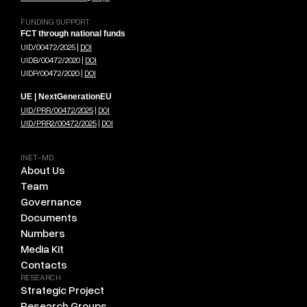
FUNDING SUPPORT
FCT through national funds
UID/00472/2025 |
DOI
UIDB/00472/2020 |
DOI
UIDP/00472/2020 |
DOI
UE | NextGenerationEU
UID/PRR/00472/2025
|
DOI
UID/PRR2/00472/2025
|
DOI
INET-MD
About Us
Team
Governance
Documents
Numbers
Media Kit
Contacts
RESEARCH
Strategic Project
Research Groups