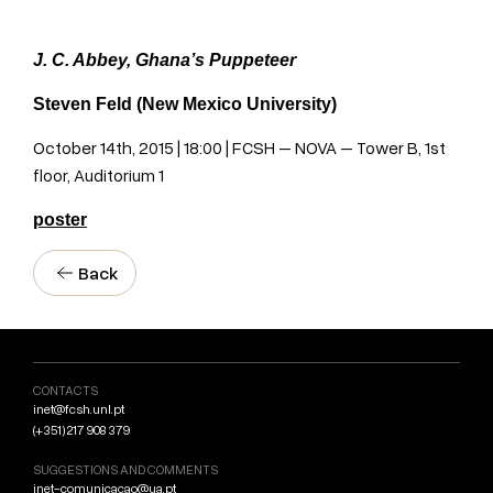
J. C. Abbey, Ghana’s Puppeteer
Steven Feld (New Mexico University)
October 14th, 2015 | 18:00 | FCSH – NOVA – Tower B, 1st
floor, Auditorium 1
poster
Back
CONTACTS
inet@fcsh.unl.pt
(+351) 217 908 379
SUGGESTIONS AND COMMENTS
inet-comunicacao@ua.pt