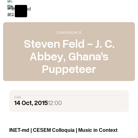
CONFERENCE
Steven Feld - J. C.
Abbey, Ghana's
Puppeteer
DATA
14 Oct, 2015
12:00
INET-md | CESEM Colloquia | Music in Context