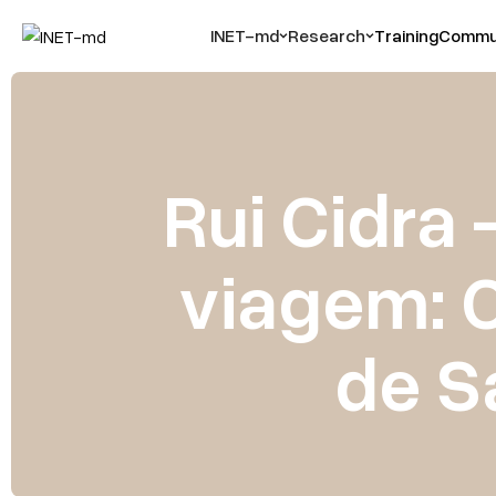
INET-md
Research
Training
Commun
Rui Cidra 
viagem: C
de S