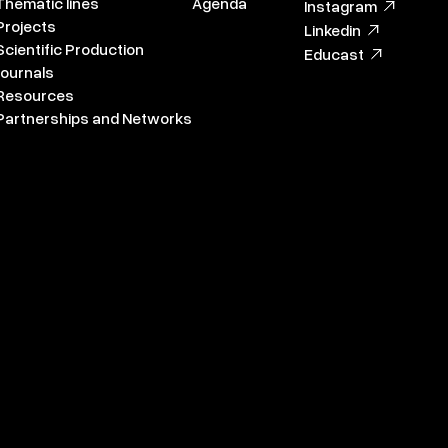
Thematic lines
Agenda
Instagram
Projects
Linkedin
Scientific Production
Educast
Journals
Resources
Partnerships and Networks