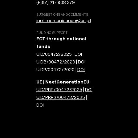
(+351) 217 908 379
SUGGESTIONS AND COMMENTS
inet-comunicacao@ua.pt
FUNDING SUPPORT
FCT through national
funds
UID/00472/2025 |
DOI
UIDB/00472/2020 |
DOI
UIDP/00472/2020 |
DOI
UE | NextGenerationEU
UID/PRR/00472/2025
|
DOI
UID/PRR2/00472/2025
|
DOI