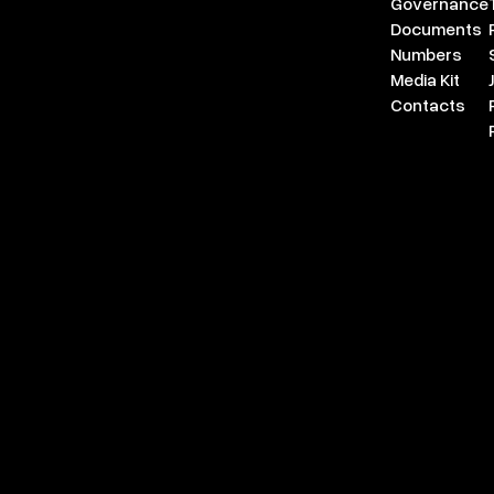
Governance
Documents
Numbers
Media Kit
Contacts