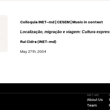
Colloquia INET-md | CESEM | Music in context
Localização, migração e viagem: Cultura expres
Rui Cidra
(
INET-md
)
May 27th, 2004
INET-MD
About Us
Team