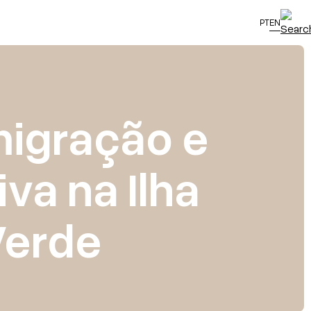
PT
EN
 migração e
va na Ilha
Verde