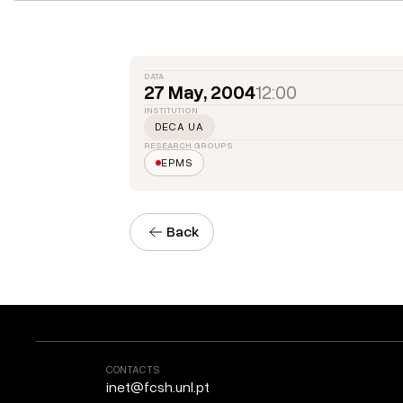
DATA
27 May, 2004
12:00
INSTITUTION
DECA UA
RESEARCH GROUPS
EPMS
Back
CONTACTS
inet@fcsh.unl.pt