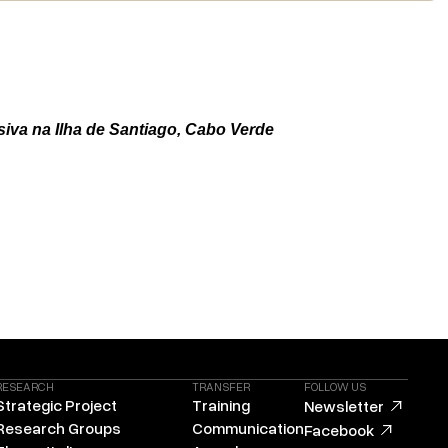
siva na Ilha de Santiago, Cabo Verde
RESEARCH
TRANSFER
FOLLOW US
Strategic Project
Training
Newsletter
Research Groups
Communication
Facebook