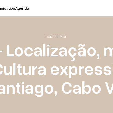
ication
Agenda
CONFERENCE
- Localização,
ultura expressi
antiago, Cabo 