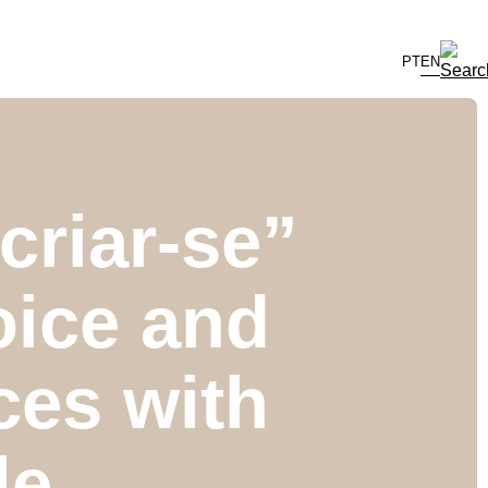
PT
EN
riar-se”
oice and
ces with
le