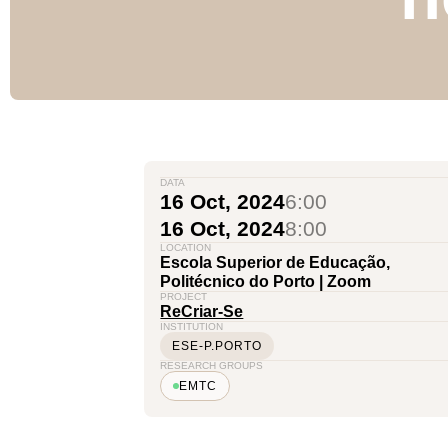
DATA
16 Oct, 2024
6:00
16 Oct, 2024
8:00
LOCATION
Escola Superior de Educação,
Politécnico do Porto | Zoom
PROJECT
ReCriar-Se
INSTITUTION
ESE-P.PORTO
RESEARCH GROUPS
EMTC