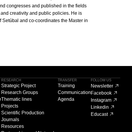
and congresses and published in the fields
 and creativity and public policies. He is
of Setúbal and co-coordinates the Master in
RESEARCH
TRANSFER
FOLLOW US
Strategic Project
Training
Newsletter
Research Groups
Communication
Facebook
e
Thematic lines
Agenda
Instagram
Projects
Linkedin
Scientific Production
Educast
Journals
Resources