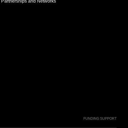
Partnerships and Networks
FUNDING SUPPORT