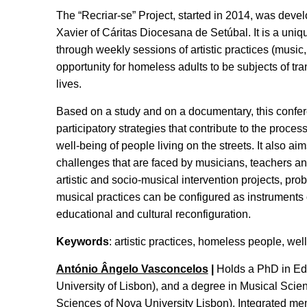
The “Recriar-se” Project, started in 2014, was deve
Xavier of Cáritas Diocesana de Setúbal. It is a unique
through weekly sessions of artistic practices (music
opportunity for homeless adults to be subjects of tr
lives.
Based on a study and on a documentary, this confer
participatory strategies that contribute to the proc
well-being of people living on the streets. It also a
challenges that are faced by musicians, teachers an
artistic and socio-musical intervention projects, pro
musical practices can be configured as instruments o
educational and cultural reconfiguration.
Keywords
: artistic practices, homeless people, wel
António Ângelo Vasconcelos
|
Holds a PhD in Educ
University of Lisbon), and a degree in Musical Sci
Sciences of Nova University Lisbon). Integrated 