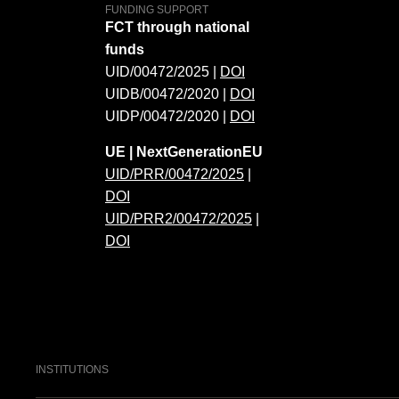
FUNDING SUPPORT
FCT through national
funds
UID/00472/2025 |
DOI
UIDB/00472/2020 |
DOI
UIDP/00472/2020 |
DOI
UE | NextGenerationEU
UID/PRR/00472/2025
|
DOI
UID/PRR2/00472/2025
|
DOI
INSTITUTIONS