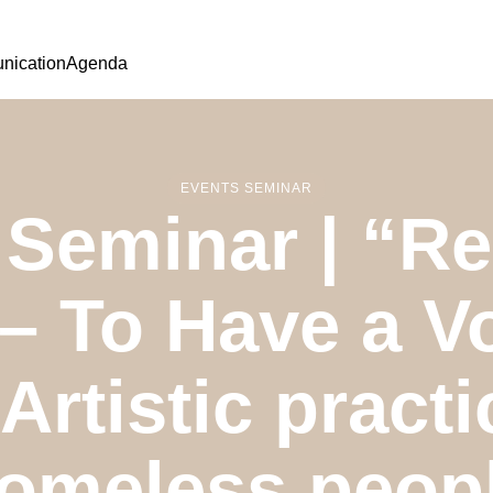
ication
Agenda
EVENTS SEMINAR
Seminar | “Rec
 – To Have a V
Artistic practi
omeless peop