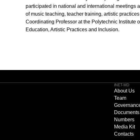
participated in national and international meetings 
of music teaching, teacher training, artistic practices
Coordinating Professor at the Polytechnic Institute 
Education, Artistic Practices and Inclusion.
INET-MD
About Us
Team
Governanc
Documents
Numbers
Media Kit
Contacts