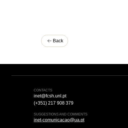
Back
CONTACTS
inet@fcsh.unl.pt
(+351) 217 908 379
SUGGESTIONS AND COMMENTS
inet-comunicacao@ua.pt