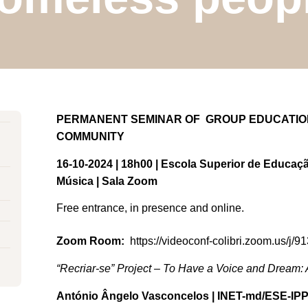
PERMANENT SEMINAR OF GROUP EDUCATION,
COMMUNITY
16-10-2024 | 18h00 | Escola Superior de Educaçã
Música | Sala Zoom
Free entrance, in presence and online.
Zoom Room:
https://videoconf-colibri.zoom.us/j/
“Recriar-se” Project – To Have a Voice and Dream: A
António Ângelo Vasconcelos | INET-md/ESE-IP