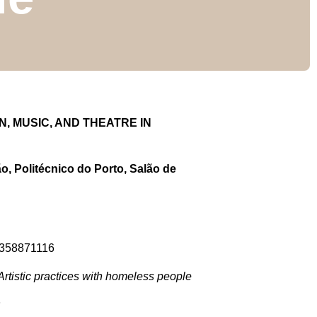
 MUSIC, AND THEATRE IN
o, Politécnico do Porto, Salão de
91358871116
rtistic practices with homeless people
P