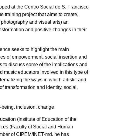
loped at the Centro Social de S. Francisco
 training project that aims to create,
, photography and visual arts) an
ansformation and positive changes in their
ence seeks to highlight the main
esses of empowerment, social insertion and
ims to discuss some of the implications and
d music educators involved in this type of
blematizing the ways in which artistic and
f transformation and identity, social,
l-being, inclusion, change
ation (Institute of Education of the
ences (Faculty of Social and Human
member of CIPEM/INET-md, he has