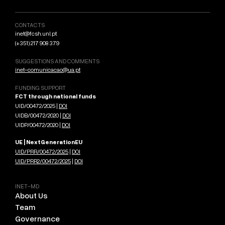
CONTACTS
inet@fcsh.unl.pt
(+351) 217 908 379
SUGGESTIONS AND COMMENTS
inet-comunicacao@ua.pt
FUNDING SUPPORT
FCT through national funds
UID/00472/2025 |
DOI
UIDB/00472/2020 |
DOI
UIDP/00472/2020 |
DOI
UE | NextGenerationEU
UID/PRR/00472/2025
|
DOI
UID/PRR2/00472/2025
|
DOI
INET-MD
About Us
Team
Governance