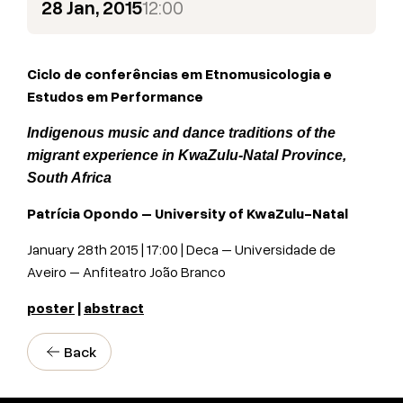
28 Jan, 2015
12:00
Ciclo de conferências em Etnomusicologia e
Estudos em Performance
Indigenous music and dance traditions of the
migrant experience in KwaZulu-Natal Province,
South Africa
Patrícia Opondo –
University of KwaZulu-Natal
January 28th 2015 | 17:00 | Deca – Universidade de
Aveiro – Anfiteatro João Branco
poster
|
abstract
Back