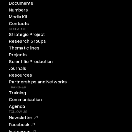
Documents
Numbers
Media Kit
Contacts
RESEARCH
Strategic Project
Research Groups
Thematic lines
Projects
Scientific Production
Journals
Resources
Partnerships and Networks
TRANSFER
Training
Communication
Agenda
FOLLOW US
Newsletter
Facebook
Instagram