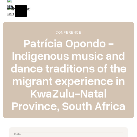
CONFERENCE
Patrícia Opondo -
Indigenous music and
dance traditions of the
migrant experience in
KwaZulu-Natal
Province, South Africa
DATA