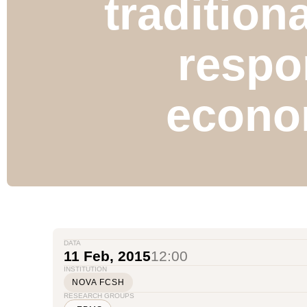
tradition
respo
econo
DATA
11 Feb, 2015
12:00
INSTITUTION
NOVA FCSH
RESEARCH GROUPS