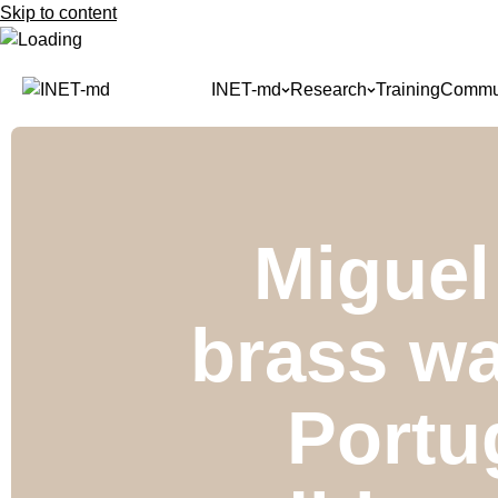
Skip to content
INET-md
Research
Training
Commun
Miguel
brass wa
Portu