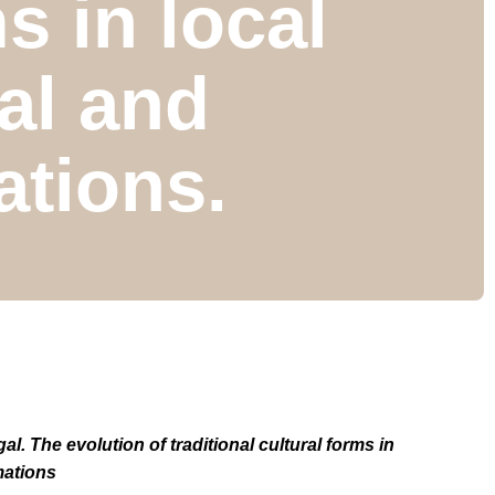
s in local
al and
tions.
. The evolution of traditional cultural forms in
mations