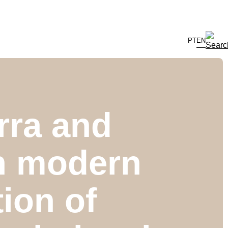
PT
EN
rra and
in modern
ion of