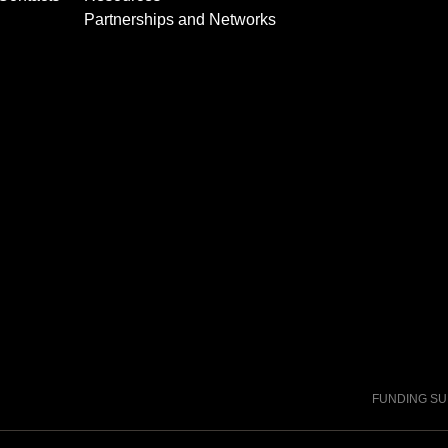
Partnerships and Networks
FUNDING S