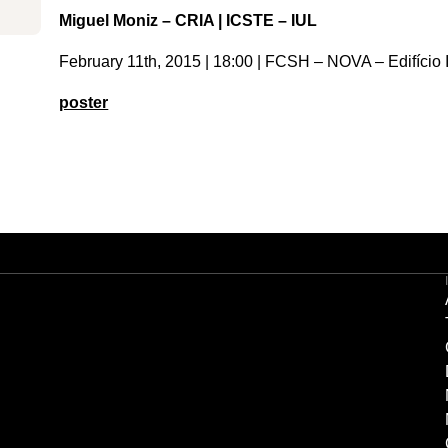
Miguel Moniz – CRIA | ICSTE – IUL
February 11th, 2015 | 18:00 | FCSH – NOVA – Edifício I
poster