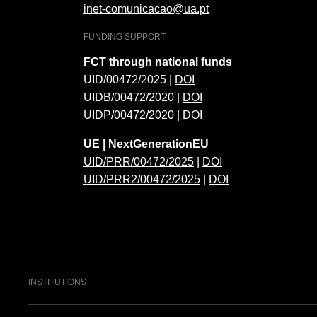
inet-comunicacao@ua.pt
FUNDING SUPPORT
FCT through national funds
UID/00472/2025 |
DOI
UIDB/00472/2020 |
DOI
UIDP/00472/2020 |
DOI
UE | NextGenerationEU
UID/PRR/00472/2025
|
DOI
UID/PRR2/00472/2025
|
DOI
INSTITUTIONS