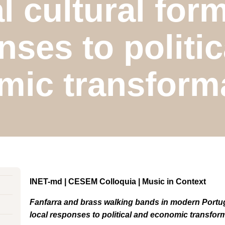
al cultural form
nses to politic
mic transforma
INET-md | CESEM Colloquia | Music in Context
Fanfarra and brass walking bands in modern Portugal
local responses to political and economic transfor