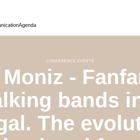
ication
Agenda
CONFERENCE EVENTS
 Moniz - Fanfa
lking bands 
gal. The evolut