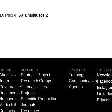
D, Piso 4, Sala Multiusos 2
INET-MD
RESEARCH
TRANSFER
FOLLOW 
About Us
Strategic Project
Training
Newslet
Team
Research Groups
Communication
Facebo
Governance
Thematic lines
Agenda
Instagr
Documents
Projects
Linkedi
Numbers
Scientific Production
Educast
Media Kit
Journals
Contacts
Resources