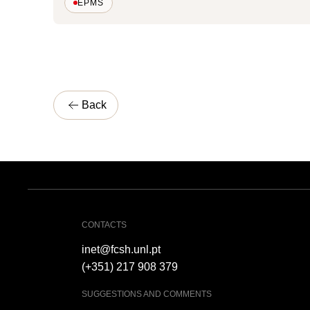
EPMS
Back
CONTACTS
inet@fcsh.unl.pt
(+351) 217 908 379
SUGGESTIONS AND COMMENTS