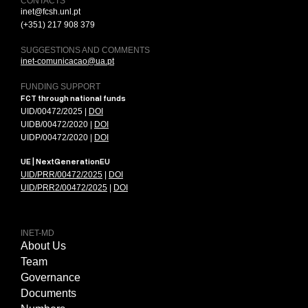
CONTACTS
inet@fcsh.unl.pt
(+351) 217 908 379
SUGGESTIONS AND COMMENTS
inet-comunicacao@ua.pt
FUNDING SUPPORT
FCT through national funds
UID/00472/2025 |
DOI
UIDB/00472/2020 |
DOI
UIDP/00472/2020 |
DOI
UE | NextGenerationEU
UID/PRR/00472/2025
|
DOI
UID/PRR2/00472/2025
|
DOI
INET-MD
About Us
Team
Governance
Documents