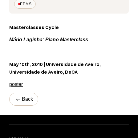
EPMS
Masterclasses Cycle
Mário Laginha: Piano Masterclass
May 10th, 2010 | Universidade de Aveiro,
Universidade de Aveiro, DeCA
poster
Back