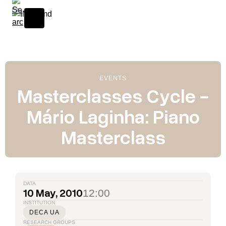
Skip to content
EVENTS
Masterclasses Cycle -
Mário Laginha: Piano
Masterclass
DATA
10 May, 2010
12:00
INSTITUTION
DECA UA
RESEARCH GROUPS