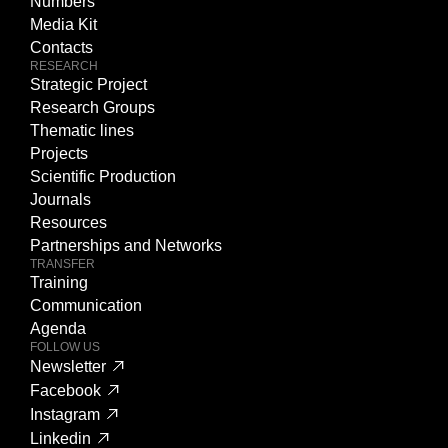
Numbers
Media Kit
Contacts
RESEARCH
Strategic Project
Research Groups
Thematic lines
Projects
Scientific Production
Journals
Resources
Partnerships and Networks
TRANSFER
Training
Communication
Agenda
FOLLOW US
Newsletter
Facebook
Instagram
Linkedin