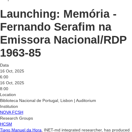
Launching: Memória -
Fernando Serafim na
Emissora Nacional/RDP
1963-85
Data
16 Oct, 2025
6:00
16 Oct, 2025
8:00
Location
Biblioteca Nacional de Portugal, Lisbon | Auditorium
Institution
NOVA FCSH
Research Groups
HCSM
Tiago Manuel da Hora
, INET-md integrated researcher, has produced