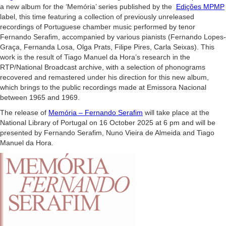
a new album for the ‘Memória’ series published by the
Edições MPMP
label, this time featuring a collection of previously unreleased
recordings of Portuguese chamber music performed by tenor
Fernando Serafim, accompanied by various pianists (Fernando Lopes-
Graça, Fernanda Losa, Olga Prats, Filipe Pires, Carla Seixas). This
work is the result of Tiago Manuel da Hora’s research in the
RTP/National Broadcast archive, with a selection of phonograms
recovered and remastered under his direction for this new album,
which brings to the public recordings made at Emissora Nacional
between 1965 and 1969.
The release of
Memória – Fernando Serafim
will take place at the
National Library of Portugal on 16 October 2025 at 6 pm and will be
presented by Fernando Serafim, Nuno Vieira de Almeida and Tiago
Manuel da Hora.