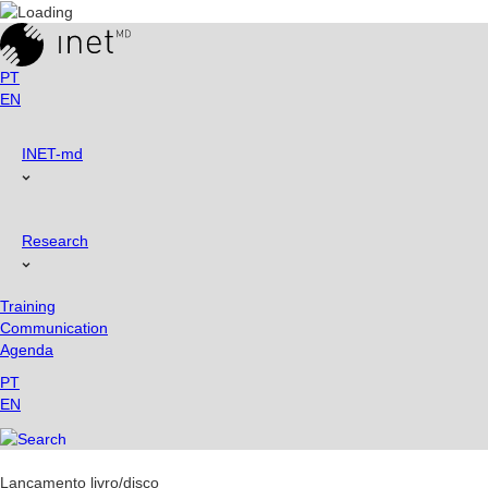
Skip
to
content
PT
EN
INET-md
Research
Training
Communication
Agenda
PT
EN
Lançamento livro/disco