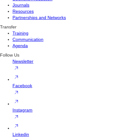
Journals
Resources
Partnerships and Networks
Transfer
Training
Communication
Agenda
Follow Us
Newsletter
Facebook
Instagram
Linkedin