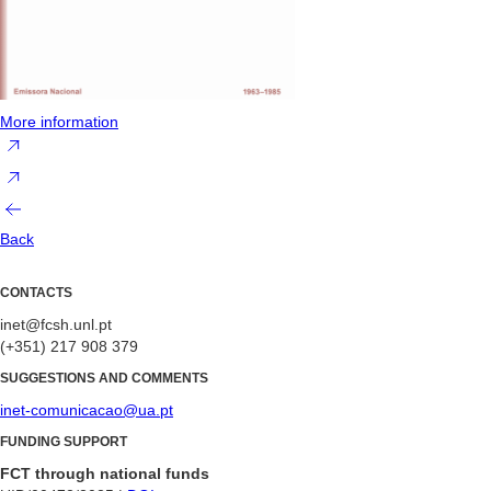
More information
Back
CONTACTS
inet@fcsh.unl.pt
(+351) 217 908 379
SUGGESTIONS AND COMMENTS
inet-comunicacao@ua.pt
FUNDING SUPPORT
FCT through national funds