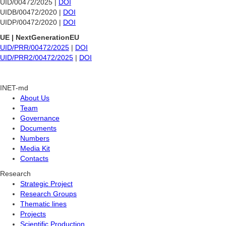
UID/00472/2025 |
DOI
UIDB/00472/2020 |
DOI
UIDP/00472/2020 |
DOI
UE | NextGenerationEU
UID/PRR/00472/2025
|
DOI
UID/PRR2/00472/2025
|
DOI
INET-md
About Us
Team
Governance
Documents
Numbers
Media Kit
Contacts
Research
Strategic Project
Research Groups
Thematic lines
Projects
Scientific Production