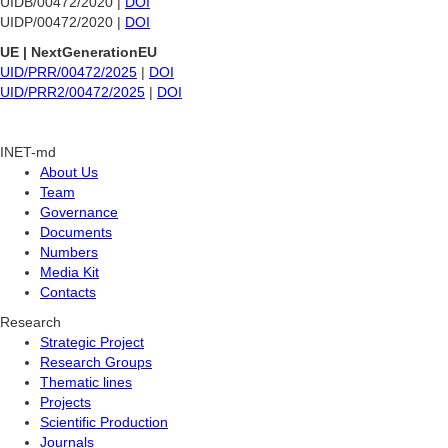
UIDB/00472/2020 |
DOI
UIDP/00472/2020 |
DOI
UE | NextGenerationEU
UID/PRR/00472/2025
|
DOI
UID/PRR2/00472/2025
|
DOI
INET-md
About Us
Team
Governance
Documents
Numbers
Media Kit
Contacts
Research
Strategic Project
Research Groups
Thematic lines
Projects
Scientific Production
Journals