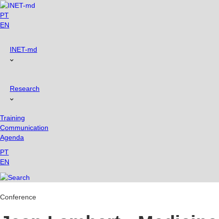
Skip
to
PT
content
EN
INET-md
Research
Training
Communication
Agenda
PT
EN
Conference