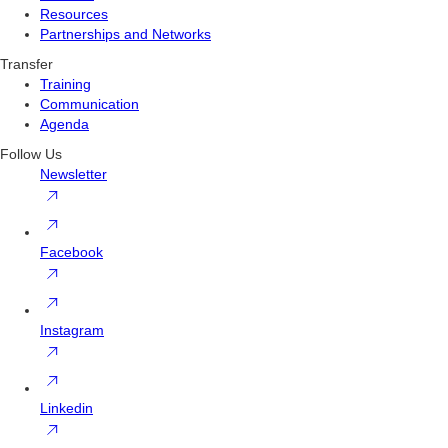
Resources
Partnerships and Networks
Transfer
Training
Communication
Agenda
Follow Us
Newsletter
Facebook
Instagram
Linkedin