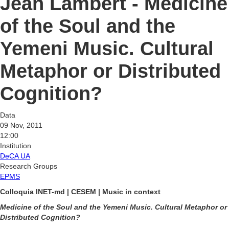
Jean Lambert - Medicine
of the Soul and the
Yemeni Music. Cultural
Metaphor or Distributed
Cognition?
Data
09 Nov, 2011
12:00
Institution
DeCA UA
Research Groups
EPMS
Colloquia INET-md | CESEM | Music in context
Medicine of the Soul and the Yemeni Music. Cultural Metaphor or
Distributed Cognition?