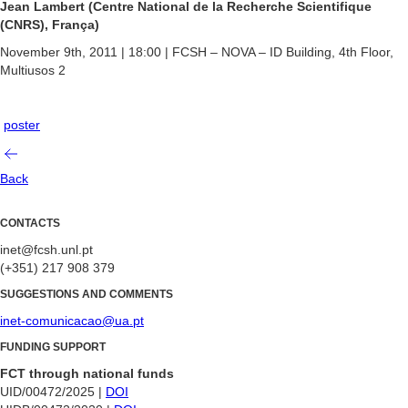
Jean Lambert (Centre National de la Recherche Scientifique
(CNRS), França)
November 9th, 2011 | 18:00 | FCSH – NOVA – ID Building, 4th Floor,
Multiusos 2
poster
Back
CONTACTS
inet@fcsh.unl.pt
(+351) 217 908 379
SUGGESTIONS AND COMMENTS
inet-comunicacao@ua.pt
FUNDING SUPPORT
FCT through national funds
UID/00472/2025 |
DOI