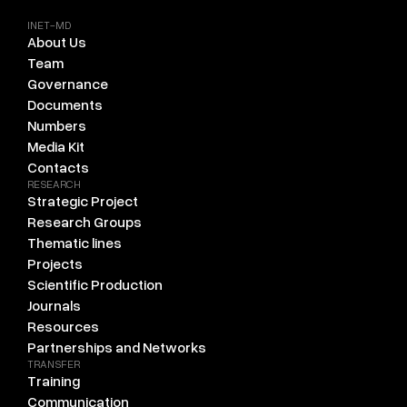
INET-MD
About Us
Team
Governance
Documents
Numbers
Media Kit
Contacts
RESEARCH
Strategic Project
Research Groups
Thematic lines
Projects
Scientific Production
Journals
Resources
Partnerships and Networks
TRANSFER
Training
Communication