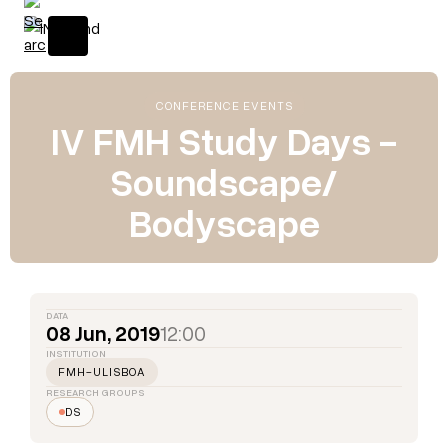
CONFERENCE EVENTS
IV FMH Study Days -
Soundscape/
Bodyscape
DATA
08 Jun, 2019
12:00
INSTITUTION
FMH-ULISBOA
RESEARCH GROUPS
DS