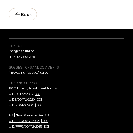
Back
CONTACTS
inet@fcsh.unl.pt
(+351) 217 908 379
SUGGESTIONS AND COMMENTS
inet-comunicacao@ua.pt
FUNDING SUPPORT
FCT through national funds
UID/00472/2025 |
DOI
UIDB/00472/2020 |
DOI
UIDP/00472/2020 |
DOI
UE | NextGenerationEU
UID/PRR/00472/2025
|
DOI
UID/PRR2/00472/2025
|
DOI