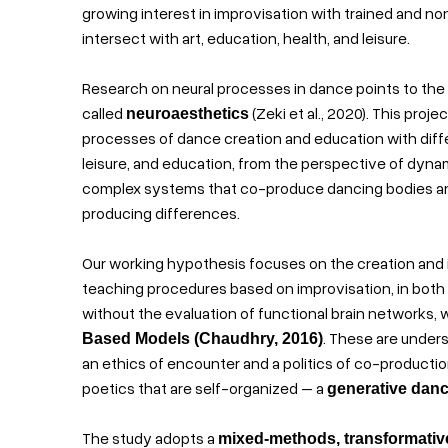
growing interest in improvisation with trained and no
intersect with art, education, health, and leisure.
Research on neural processes in dance points to the
called
(Zeki et al., 2020). This pro
neuroaesthetics
processes of dance creation and education with differe
leisure, and education, from the perspective of dyna
complex systems that co-produce dancing bodies and
producing differences.
Our working hypothesis focuses on the creation and
teaching procedures based on improvisation, in both 
without the evaluation of functional brain networks,
. These are under
Based Models (Chaudhry, 2016)
an ethics of encounter and a politics of co-producti
poetics that are self-organized – a
generative dan
The study adopts a
mixed-methods, transformativ