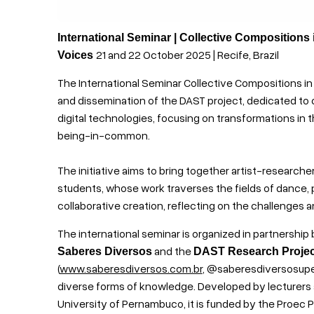
International Seminar | Collective Compositions
21 and 22 October 2025 | Recife, Brazil
Voices
The International Seminar Collective Compositions in
and dissemination of the DAST project, dedicated to 
digital technologies, focusing on transformations in 
being-in-common.
The initiative aims to bring together artist-researche
students, whose work traverses the fields of dance, 
collaborative creation, reflecting on the challenges a
The international seminar is organized in partnershi
and the
Saberes Diversos
DAST Research Projec
(
www.saberesdiversos.com.br
, @saberesdiversosupe) 
diverse forms of knowledge. Developed by lecturers
University of Pernambuco, it is funded by the Proec PF