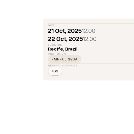
DATA
21 Oct, 2025
12:00
22 Oct, 2025
12:00
LOCATION
Recife, Brazil
INSTITUTION
FMH-ULISBOA
RESEARCH GROUPS
DS