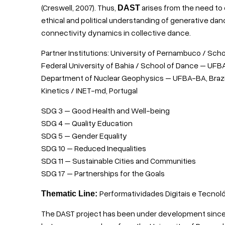
(Creswell, 2007). Thus,
arises from the need to
DAST
ethical and political understanding of generative da
connectivity dynamics in collective dance.
Partner Institutions: University of Pernambuco / Scho
Federal University of Bahia / School of Dance – UFBA-
Department of Nuclear Geophysics – UFBA-BA, Brazil;
Kinetics / INET-md, Portugal
SDG 3 – Good Health and Well-being
SDG 4 – Quality Education
SDG 5 – Gender Equality
SDG 10 – Reduced Inequalities
SDG 11 – Sustainable Cities and Communities
SDG 17 – Partnerships for the Goals
Performatividades Digitais e Tecnol
Thematic Line:
The DAST project has been under development since