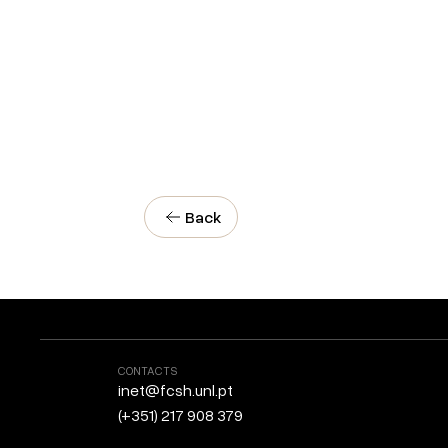
Back
CONTACTS
inet@fcsh.unl.pt
(+351) 217 908 379