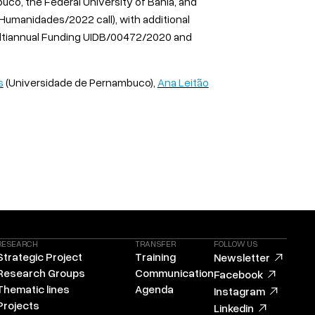
co, the Federal University of Bahia, and
-Humanidades/2022 call), with additional
ltiannual Funding UIDB/00472/2020 and
s
(Universidade de Pernambuco),
Ana Leitão
RESEARCH
TRANSFER
FOLLOW US
Strategic Project
Training
Newsletter
Research Groups
Communication
Facebook
Thematic lines
Agenda
Instagram
Projects
Linkedin