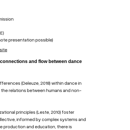
mission
E)
ote presentation possible)
site
 connections and flow between dance
ifferences (Deleuze, 2018) within dance in
y the relations between humans and non-
tional principles (Leste, 2010) foster
 collective, informed by complex systems and
nce production and education, there is