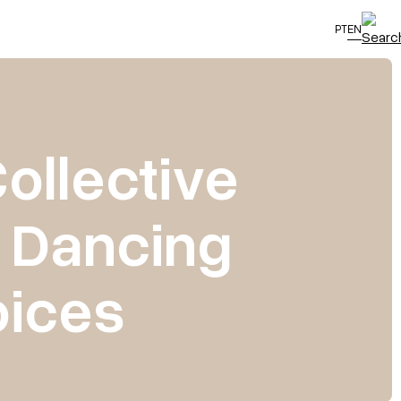
PT
EN
Collective
: Dancing
oices