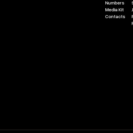
Numbers
Media Kit
Contacts