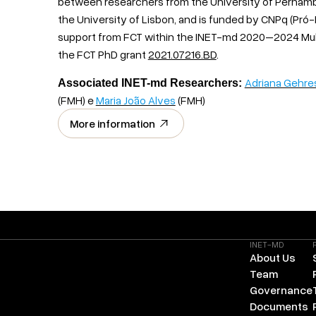
between researchers from the University of Pernambu
the University of Lisbon, and is funded by CNPq (Pró
support from FCT within the INET-md 2020–2024 Mu
the FCT PhD grant
2021.07216.BD
.
Adriana Gehre
Associated INET-md Researchers:
(FMH) e
Maria João Alves
(FMH)
More information
INET-MD
About Us
Team
Governance
Documents