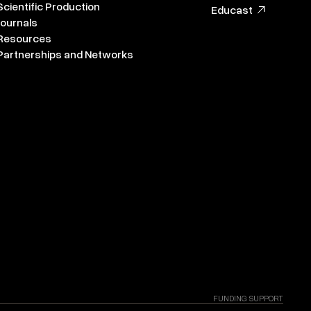
Scientific Production
Educast
Journals
Resources
Partnerships and Networks
FUNDING SUPPORT