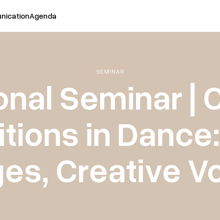
ication
Agenda
SEMINAR
onal Seminar | 
ions in Dance
es, Creative V