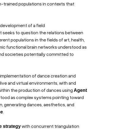
n-trained populations in contexts that
 development of a field
ject seeks to question the relations between
nt populations in the fields of art, health,
mic functional brain networks understood as
 societies potentially committed to
 implementation of dance creation and
live and virtual environments, with and
 within the production of dances using
Agent
stood as complex systems pointing toward
on, generating dances, aesthetics, and
.
ce
with concurrent triangulation
e strategy