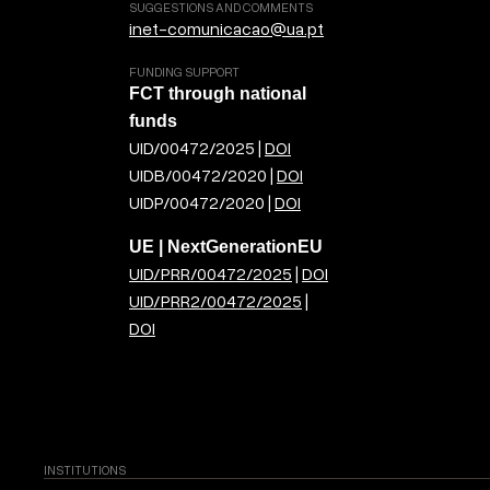
SUGGESTIONS AND COMMENTS
inet-comunicacao@ua.pt
FUNDING SUPPORT
FCT through national
funds
UID/00472/2025 |
DOI
UIDB/00472/2020 |
DOI
UIDP/00472/2020 |
DOI
UE | NextGenerationEU
UID/PRR/00472/2025
|
DOI
UID/PRR2/00472/2025
|
DOI
INSTITUTIONS