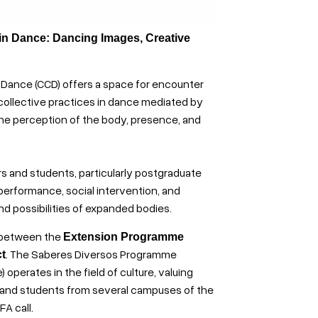
 in Dance: Dancing Images, Creative
 Dance (CCD) offers a space for encounter
collective practices in dance mediated by
the perception of the body, presence, and
rs and students, particularly postgraduate
performance, social intervention, and
nd possibilities of expanded bodies.
p between the
Extension Programme
. The Saberes Diversos Programme
t
operates in the field of culture, valuing
 and students from several campuses of the
A call.