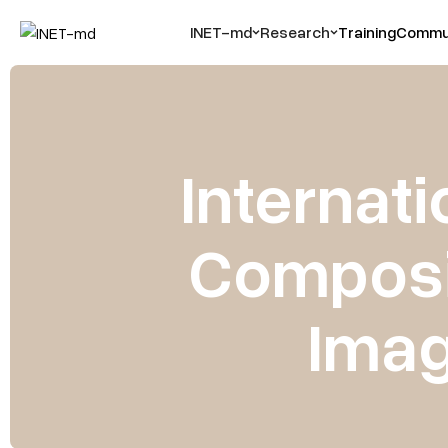
INET-md
Research
Training
Commun
Internati
Composit
Imag