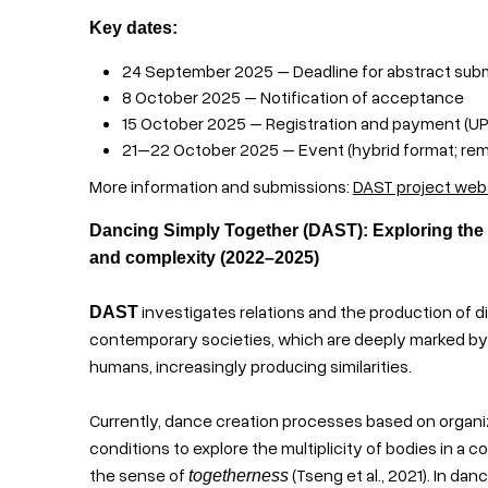
Key dates:
24 September 2025 – Deadline for abstract sub
8 October 2025 – Notification of acceptance
15 October 2025 – Registration and payment (UP
21–22 October 2025 – Event (hybrid format; rem
More information and submissions:
DAST project web
Dancing Simply Together (DAST): Exploring the
and complexity (2022–2025)
investigates relations and the production of d
DAST
contemporary societies, which are deeply marked b
humans, increasingly producing similarities.
Currently, dance creation processes based on organiza
conditions to explore the multiplicity of bodies in a
the sense of
(Tseng et al., 2021). In da
togetherness