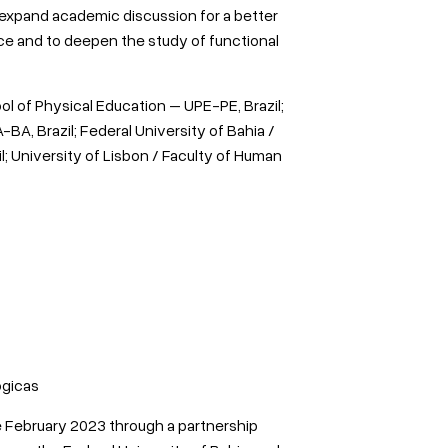
 expand academic discussion for a better
nce and to deepen the study of functional
ol of Physical Education – UPE-PE, Brazil;
BA, Brazil; Federal University of Bahia /
 University of Lisbon / Faculty of Human
ógicas
 February 2023 through a partnership