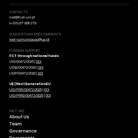
CONTACTS
inet@fcsh.unl.pt
(+351) 217 908 379
SUGGESTIONS AND COMMENTS
inet-comunicacao@ua.pt
FUNDING SUPPORT
FCT through national funds
UID/00472/2025 |
DOI
UIDB/00472/2020 |
DOI
UIDP/00472/2020 |
DOI
UE | NextGenerationEU
UID/PRR/00472/2025
|
DOI
UID/PRR2/00472/2025
|
DOI
INET-MD
About Us
Team
Governance
Documents