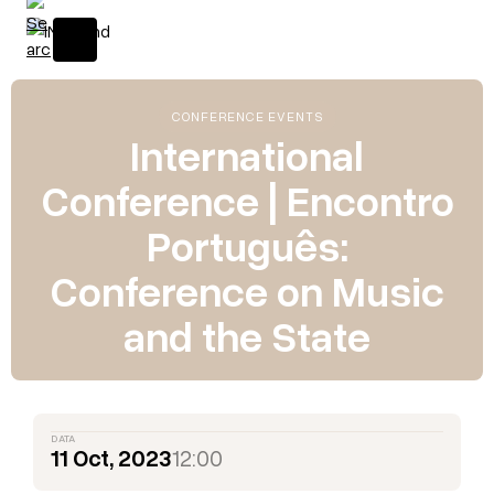
CONFERENCE EVENTS
International
Conference | Encontro
Português:
Conference on Music
and the State
DATA
11 Oct, 2023
12:00