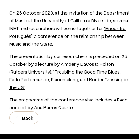
On 26 October 2023, at the invitation of the
Department
of Music at the University of California Riverside
, several
INET-md researchers will come together for
“Encontro
Português”
, a conference on the relationship between
Music and the State.
The presentation by our researchers is preceded on 25
October by a lecture by
Kimberly DaCosta Holton
(Rutgers University):
“Troubling the Good Time Blues:
Fado Performance, Placemaking, and Border Crossing in
the US”
.
The programme of the
conference
also includes a
Fado
concert by Ana Barros Quartet
.
Back