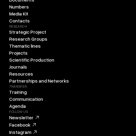
Numbers
Media Kit
Contacts
RESEARCH
Strategic Project
Research Groups
Thematic lines
Projects
Scientific Production
Journals
Resources
Partnerships and Networks
TRANSFER
Training
Communication
Agenda
FOLLOW US
Newsletter
Facebook
Instagram