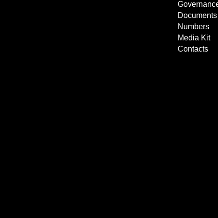
Governanc
Documents
Numbers
Media Kit
Contacts