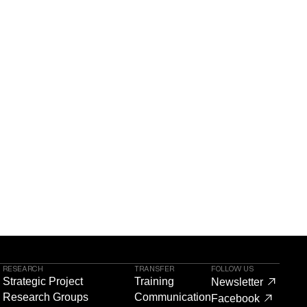
RESEARCH
TRANSFER
FOLLOW US
Strategic Project
Training
Newsletter
Research Groups
Communication
Facebook