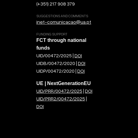
(+351) 217 908 379
SUGGESTIONS AND COMMENTS
inet-comunicacao@ua.pt
FUNDING SUPPORT
FCT through national
funds
UID/00472/2025 |
DOI
UIDB/00472/2020 |
DOI
UIDP/00472/2020 |
DOI
UE | NextGenerationEU
UID/PRR/00472/2025
|
DOI
UID/PRR2/00472/2025
|
DOI