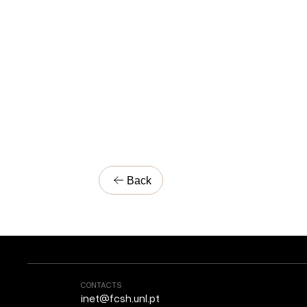
Back
CONTACTS
inet@fcsh.unl.pt