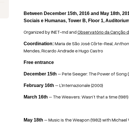
Between December 15th, 2016 and May 18th, 2017
Sociais e Humanas, Tower B, Floor 1, Auditoriu
Organized by INET-md and
Observatório da Canção d
Maria de São José Côrte-Real, Anthon
Coordination:
Mendes, Ricardo Andrade e Hugo Castro
Free entrance
– Pete Seeger: The Power of Song 
December 15th
– L’Internazionale (2000)
February 16th
– The Weavers: Wasn’t that a time (1981
March 16th
– Music is the Weapon (1982)
with
Michael 
May 18th