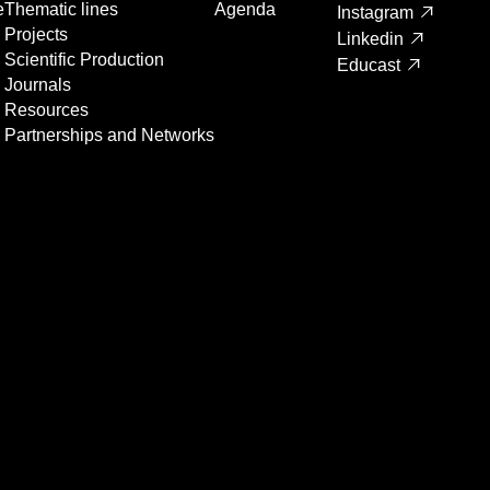
e
Thematic lines
Agenda
Instagram
Projects
Linkedin
Scientific Production
Educast
Journals
Resources
Partnerships and Networks