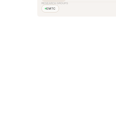
RESEARCH GROUPS
EMTC