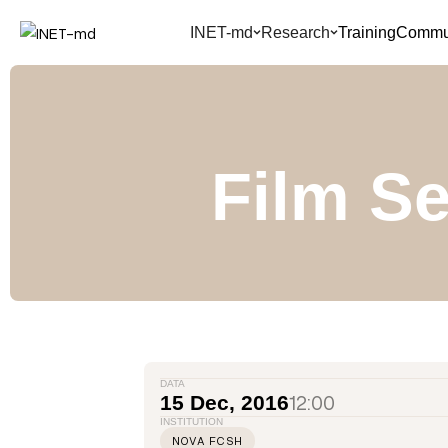
INET-md
Research
Training
Commun
Film Se
DATA
12:00
15 Dec, 2016
INSTITUTION
NOVA FCSH