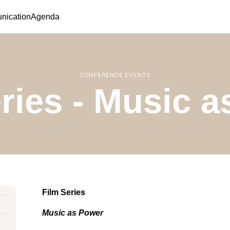
ication
Agenda
CONFERENCE EVENTS
ries - Music 
Film Series
Music as Power