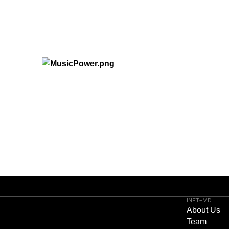
INET-MD
About Us
Team