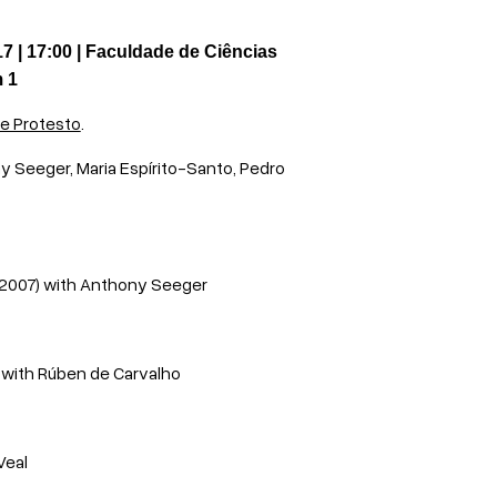
 | 17:00 | Faculdade de Ciências
m 1
e Protesto
.
y Seeger, Maria Espírito-Santo, Pedro
(2007) with Anthony Seeger
)
with
Rúben de Carvalho
Veal