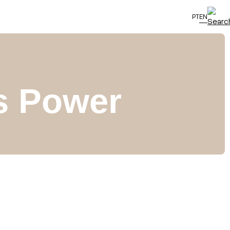
PT
EN
as Power