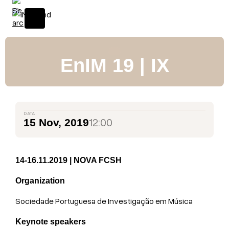
S
k
i
p
t
EnIM 19 | IX
o
c
o
n
DATA
t
12:00
15 Nov, 2019
e
n
t
14-16.11.2019 | NOVA FCSH
Organization
Sociedade Portuguesa de Investigação em Música
Keynote speakers