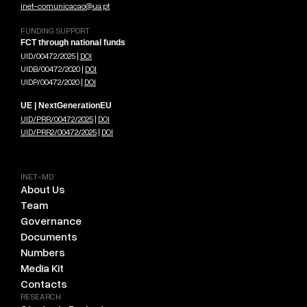
inet-comunicacao@ua.pt
FUNDING SUPPORT
FCT through national funds
UID/00472/2025 |
DOI
UIDB/00472/2020 |
DOI
UIDP/00472/2020 |
DOI
UE | NextGenerationEU
UID/PRR/00472/2025
|
DOI
UID/PRR2/00472/2025
|
DOI
INET-MD
About Us
Team
Governance
Documents
Numbers
Media Kit
Contacts
RESEARCH