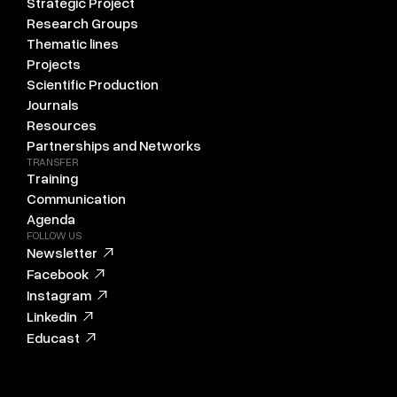
Strategic Project
Research Groups
Thematic lines
Projects
Scientific Production
Journals
Resources
Partnerships and Networks
TRANSFER
Training
Communication
Agenda
FOLLOW US
Newsletter
Facebook
Instagram
Linkedin
Educast