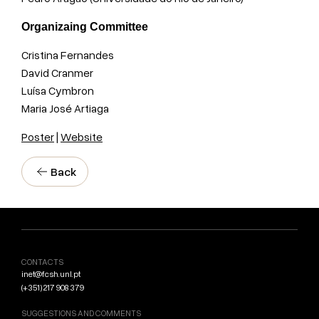
Organizaing Committee
Cristina Fernandes
David Cranmer
Luísa Cymbron
Maria José Artiaga
Poster
|
Website
Back
CONTACTS
inet@fcsh.unl.pt
(+351) 217 908 379
SUGGESTIONS AND COMMENTS