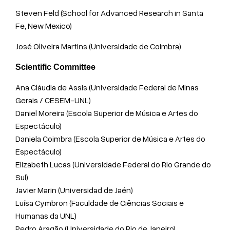
Steven Feld (School for Advanced Research in Santa
Fe, New Mexico)
José Oliveira Martins (Universidade de Coimbra)
Scientific Committee
Ana Cláudia de Assis (Universidade Federal de Minas
Gerais / CESEM-UNL)
Daniel Moreira (Escola Superior de Música e Artes do
Espectáculo)
Daniela Coimbra (Escola Superior de Música e Artes do
Espectáculo)
Elizabeth Lucas (Universidade Federal do Rio Grande do
Sul)
Javier Marin (Universidad de Jaén)
Luísa Cymbron (Faculdade de Ciências Sociais e
Humanas da UNL)
Pedro Aragão (Universidade do Rio de Janeiro)