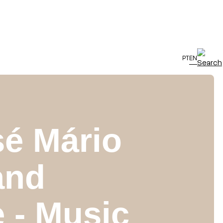
PT
EN
sé Mário
and
 - Music