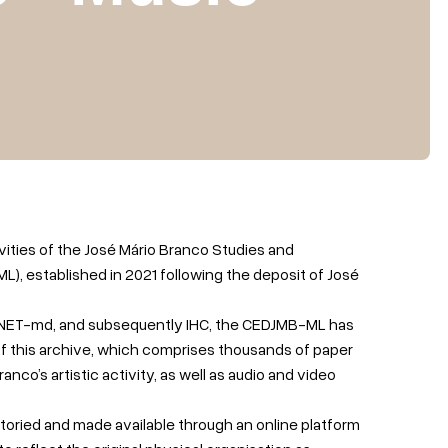
vities of the José Mário Branco Studies and
 established in 2021 following the deposit of José
 INET-md, and subsequently IHC, the CEDJMB-ML has
of this archive, which comprises thousands of paper
nco’s artistic activity, as well as audio and video
toried and made available through an online platform