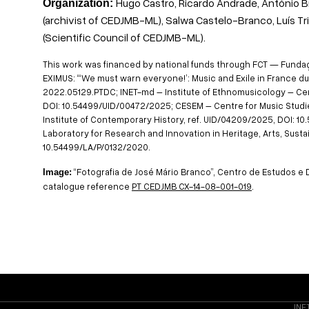
Hugo Castro, Ricardo Andrade, António B
Organization:
(archivist of CEDJMB-ML), Salwa Castelo-Branco, Luís Tr
(Scientific Council of CEDJMB-ML).
This work was financed by national funds through FCT — Fundação
EXIMUS: “‘We must warn everyone!’: Music and Exile in France dur
2022.05129.PTDC; INET-md – Institute of Ethnomusicology – Cen
DOI: 10.54499/UID/00472/2025; CESEM – Centre for Music Studie
Institute of Contemporary History, ref. UID/04209/2025, DOI: 
Laboratory for Research and Innovation in Heritage, Arts, Sustain
10.54499/LA/P/0132/2020.
“Fotografia de José Mário Branco”, Centro de Estudos 
Image:
catalogue reference
PT CEDJMB CX-14-08-001-019
.
INE