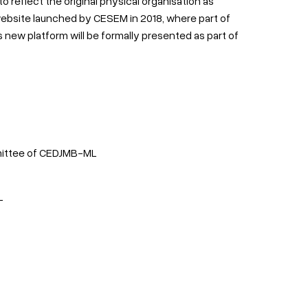
reflect the original physical organisation as
ebsite launched by CESEM in 2018, where part of
 new platform will be formally presented as part of
mmittee of CEDJMB-ML
L