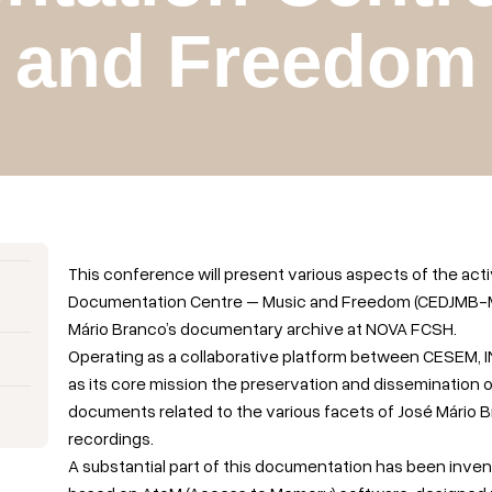
and Freedom
This conference will present various aspects of the acti
Documentation Centre – Music and Freedom (CEDJMB-ML),
Mário Branco’s documentary archive at NOVA FCSH.
Operating as a collaborative platform between CESEM,
as its core mission the preservation and dissemination 
documents related to the various facets of José Mário Bra
recordings.
A substantial part of this documentation has been inven