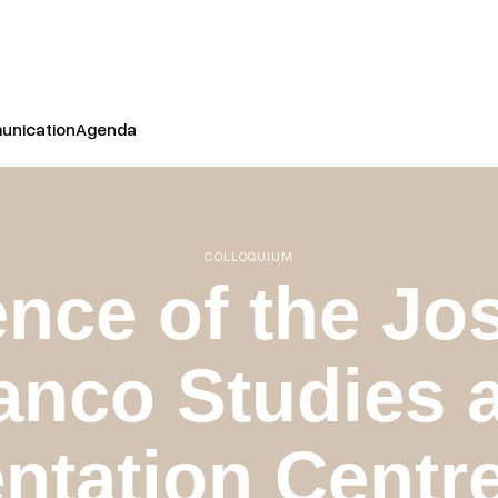
nication
Agenda
COLLOQUIUM
nce of the Jo
anco Studies 
tation Centre