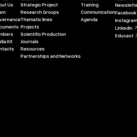
out Us
Strategic Project
Training
Newslette
am
Research Groups
Communication
Facebook
vernance
Thematic lines
Agenda
Instagra
cuments
Projects
Linkedin
mbers
Scientific Production
Educast
ia Kit
Journals
ntacts
Resources
Partnerships and Networks