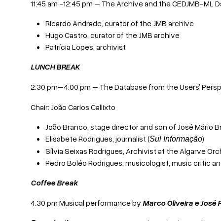
11:45 am -12:45 pm – The Archive and the CEDJMB-ML 
Ricardo Andrade, curator of the JMB archive
Hugo Castro, curator of the JMB archive
Patrícia Lopes, archivist
LUNCH BREAK
2:30 pm–4:00 pm – The Database from the Users’ Persp
Chair: João Carlos Callixto
João Branco, stage director and son of José Mário 
Elisabete Rodrigues, journalist (
)
Sul Informação
Sílvia Seixas Rodrigues, Archivist at the Algarve 
Pedro Boléo Rodrigues, musicologist, music critic 
Coffee Break
4:30 pm Musical performance by
Marco Oliveira e José 