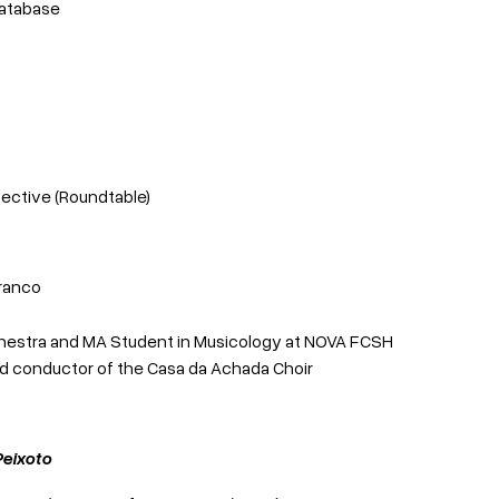
Database
ective (Roundtable)
Branco
Orchestra and MA Student in Musicology at NOVA FCSH
and conductor of the Casa da Achada Choir
Peixoto