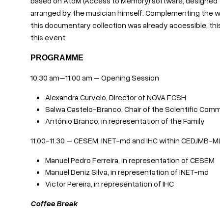
based on AtoM (Access to Memory) software, designed to 
arranged by the musician himself. Complementing the w
this documentary collection was already accessible, this
this event.
PROGRAMME
10:30 am–11:00 am – Opening Session
Alexandra Curvelo, Director of NOVA FCSH
Salwa Castelo-Branco, Chair of the Scientific Co
António Branco, in representation of the Family
11:00-11.30 – CESEM, INET-md and IHC within CEDJMB-M
Manuel Pedro Ferreira, in representation of CESEM
Manuel Deniz Silva, in representation of INET-md
Victor Pereira, in representation of IHC
Coffee Break