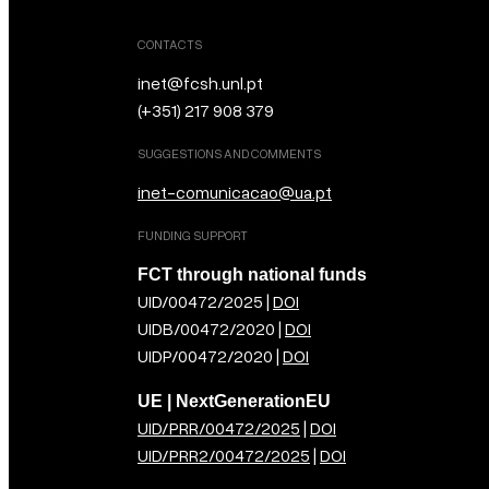
CONTACTS
inet@fcsh.unl.pt
(+351) 217 908 379
SUGGESTIONS AND COMMENTS
inet-comunicacao@ua.pt
FUNDING SUPPORT
FCT through national funds
UID/00472/2025 |
DOI
UIDB/00472/2020 |
DOI
UIDP/00472/2020 |
DOI
UE | NextGenerationEU
UID/PRR/00472/2025
|
DOI
UID/PRR2/00472/2025
|
DOI