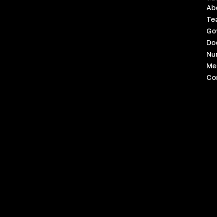
Ab
Te
Go
Do
Nu
Med
Co