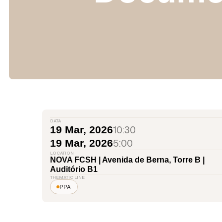
DATA
10:30
19 Mar, 2026
5:00
19 Mar, 2026
LOCATION
NOVA FCSH | Avenida de Berna, Torre B |
Auditório B1
THEMATIC LINE
PPA