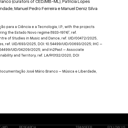
ranco (curators of CEDJMB-ML), Patrícia Lopes
indade, Manuel Pedro Ferreira e Manuel Deniz Silva
 para a Ciência e a Tecnologia, I.P., with the projects
ing the Estado Novo regime (1933-1974)”, ref.
tre of Studies in Music and Dance, ref. UID/00472/2025,
s, ref. UID/693/2025, DOI: 10.54499/UID/00693/2025; IHC –
10.54499/UID/04209/2025; and In2Past – Associate
ability and Territory, ref. LA/P/0132/2020, DOI
e Documentação José Mário Branco – Música e Liberdade,
T-MD
RESEARCH
TRANSFER
FOLLOW US