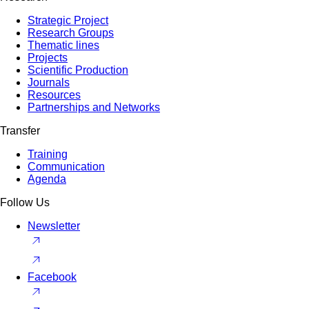
Strategic Project
Research Groups
Thematic lines
Projects
Scientific Production
Journals
Resources
Partnerships and Networks
Transfer
Training
Communication
Agenda
Follow Us
Newsletter
Facebook