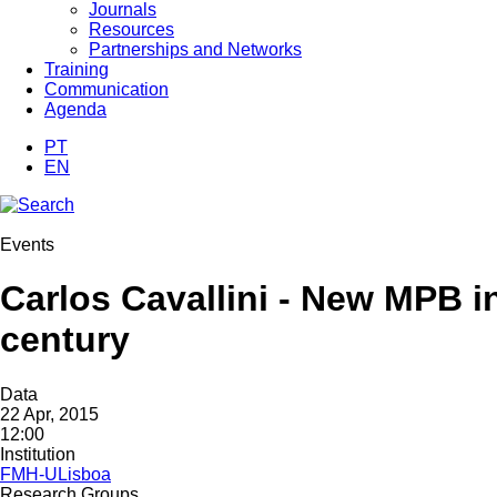
Journals
Resources
Partnerships and Networks
Training
Communication
Agenda
PT
EN
Events
Carlos Cavallini - New MPB in
century
Data
22 Apr, 2015
12:00
Institution
FMH-ULisboa
Research Groups