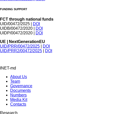
FUNDING SUPPORT
FCT through national funds
UID/00472/2025 |
DOI
UIDB/00472/2020 |
DOI
UIDP/00472/2020 |
DOI
UE | NextGenerationEU
UID/PRR/00472/2025
|
DOI
UID/PRR2/00472/2025
|
DOI
INET-md
About Us
Team
Governance
Documents
Numbers
Media Kit
Contacts
Research