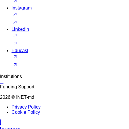
Instagram
Linkedin
Educast
Institutions
Funding Support
2026 © INET-md
Privacy Policy
Cookie Policy