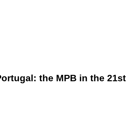
Portugal: the MPB in the 21st