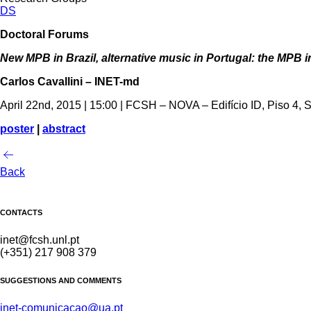
DS
Doctoral Forums
New MPB in Brazil, alternative music in Portugal: the MPB i
Carlos Cavallini – INET-md
April 22nd, 2015 | 15:00 | FCSH – NOVA – Edifício ID, Piso 4, 
poster
|
abstract
Back
CONTACTS
inet@fcsh.unl.pt
(+351) 217 908 379
SUGGESTIONS AND COMMENTS
inet-comunicacao@ua.pt