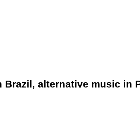
 Brazil, alternative music in 