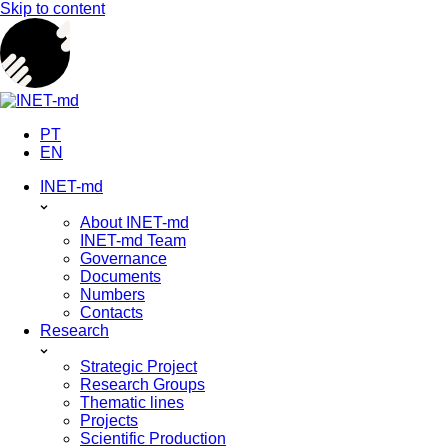
Skip to content
PT
EN
INET-md
About INET-md
INET-md Team
Governance
Documents
Numbers
Contacts
Research
Strategic Project
Research Groups
Thematic lines
Projects
Scientific Production