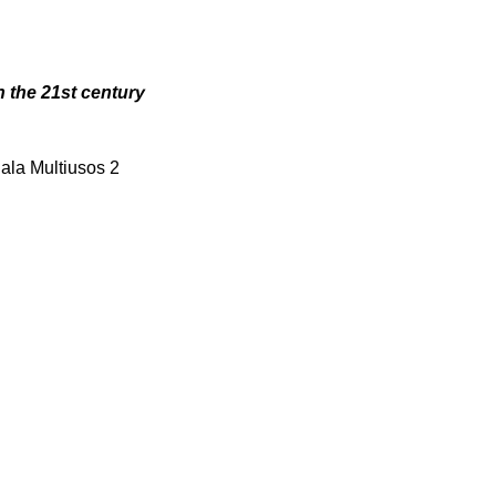
n the 21st century
Sala Multiusos 2