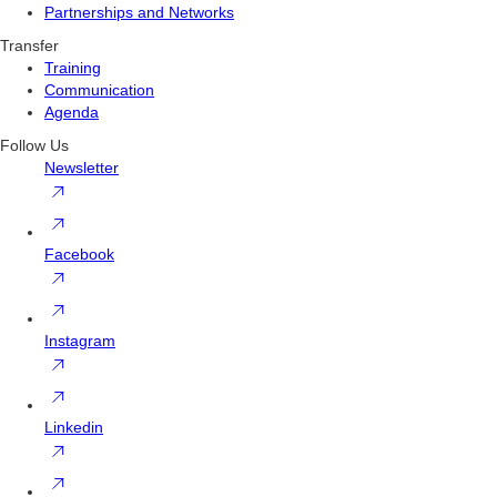
Partnerships and Networks
Transfer
Training
Communication
Agenda
Follow Us
Newsletter
Facebook
Instagram
Linkedin