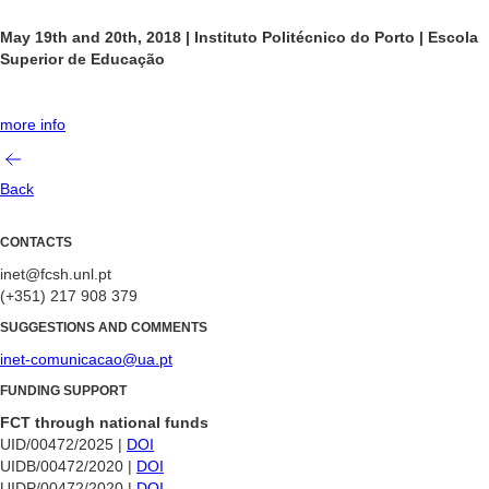
May 19th and 20th, 2018
|
Instituto Politécnico do Porto | Escola
Superior de Educação
more info
Back
CONTACTS
inet@fcsh.unl.pt
(+351) 217 908 379
SUGGESTIONS AND COMMENTS
inet-comunicacao@ua.pt
FUNDING SUPPORT
FCT through national funds
UID/00472/2025 |
DOI
UIDB/00472/2020 |
DOI
UIDP/00472/2020 |
DOI