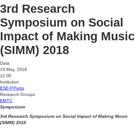
3rd Research
Symposium on Social
Impact of Making Music
(SIMM) 2018
Data
19 May, 2018
12:00
Institution
ESE-P.Porto
Research Groups
EMTC
Symposium
3rd Research Symposium on Social Impact of Making Music
(SIMM) 2018