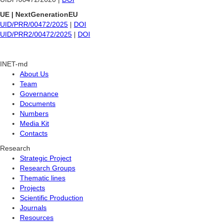
UE | NextGenerationEU
UID/PRR/00472/2025
|
DOI
UID/PRR2/00472/2025
|
DOI
INET-md
About Us
Team
Governance
Documents
Numbers
Media Kit
Contacts
Research
Strategic Project
Research Groups
Thematic lines
Projects
Scientific Production
Journals
Resources