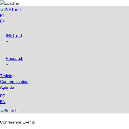
Skip
to
content
PT
EN
INET-md
Research
Training
Communication
Agenda
PT
EN
Conference Events