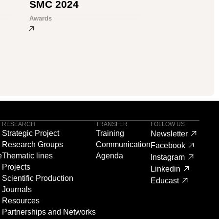
SMC 2024
Awards
RESEARCH
TRANSFER
FOLLOW US
Strategic Project
Training
Newsletter
Research Groups
Communication
Facebook
e
Thematic lines
Agenda
Instagram
Projects
Linkedin
Scientific Production
Educast
Journals
Resources
Partnerships and Networks