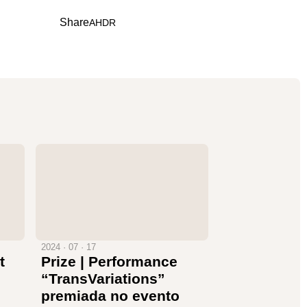
Share
A
H
D
R
2024 · 07 · 17
t
Prize | Performance
“TransVariations”
premiada no evento