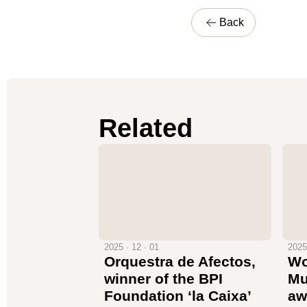
Back
Related
2025 · 12 · 01
2025
Orquestra de Afectos,
Wo
winner of the BPI
Mu
Foundation ‘la Caixa’
aw