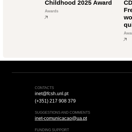
Childhood 2025 Award
CD
Fr
Awards
wo
qu
Awa
CONTACTS
inet@fcsh.unl.pt
(+351) 217 908 379
SUGGESTIONS AND COMMENTS
inet-comunicacao@ua.pt
FUNDING SUPPORT