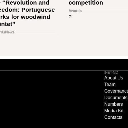
 “Revolution and
competition
eedom: Portuguese
Awards
rks for woodwind
intet”
rds
News
INET-MD
About Us
Team
Governanc
Documents
Numbers
Media Kit
Contacts