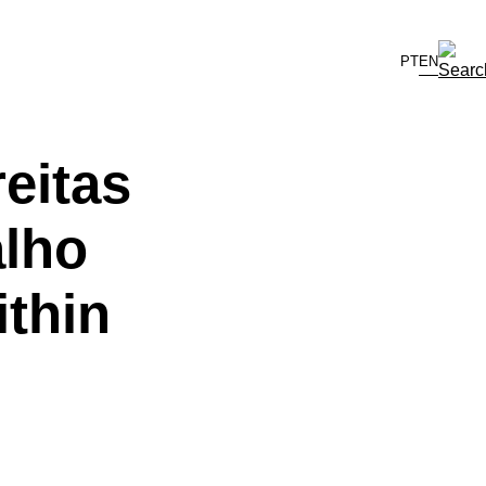
PT
EN
eitas
alho
thin