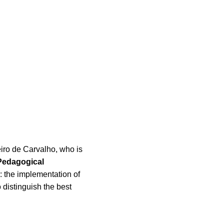
eiro de Carvalho, who is
Pedagogical
: the implementation of
o distinguish the best