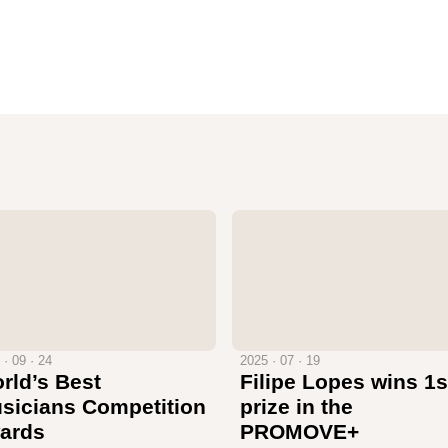
 · 09 · 24
2025 · 07 · 19
rld’s Best
Filipe Lopes wins 1s
sicians Competition
prize in the
ards
PROMOVE+