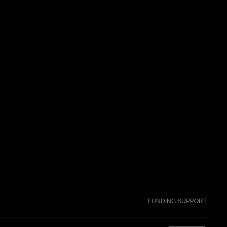
FUNDING SUPPORT