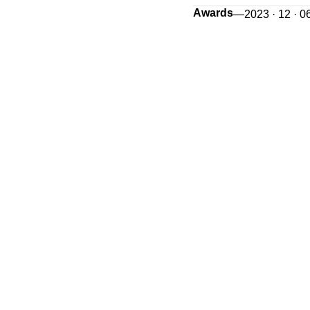
Awards
—
2023 · 12 · 0