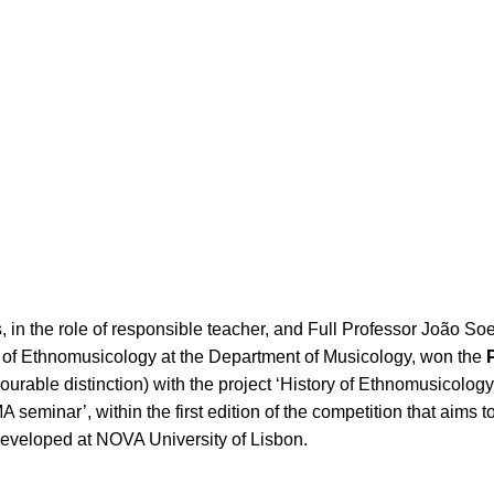
 in the role of responsible teacher, and Full Professor João So
a of Ethnomusicology at the Department of Musicology, won the
urable distinction) with the project ‘History of Ethnomusicology
MA seminar’, within the first edition of the competition that aims t
eveloped at NOVA University of Lisbon.