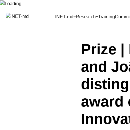
Skip
to
INET-md
Research
Training
Commun
content
Prize 
and Jo
distin
award 
Innova