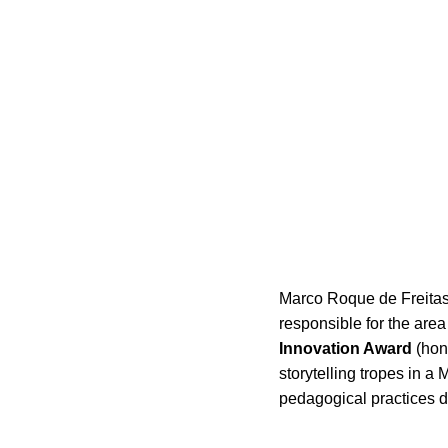
Marco Roque de Freitas,
responsible for the are
Innovation Award
(hono
storytelling tropes in a 
pedagogical practices d