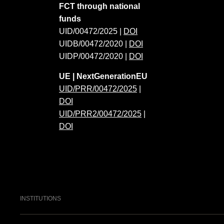
FCT through national
funds
UID/00472/2025 |
DOI
UIDB/00472/2020 |
DOI
UIDP/00472/2020 |
DOI
UE | NextGenerationEU
UID/PRR/00472/2025
|
DOI
UID/PRR2/00472/2025
|
DOI
INSTITUTIONS