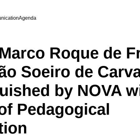
ication
Agenda
| Marco Roque de Fr
ão Soeiro de Carv
guished by NOVA wi
of Pedagogical
tion